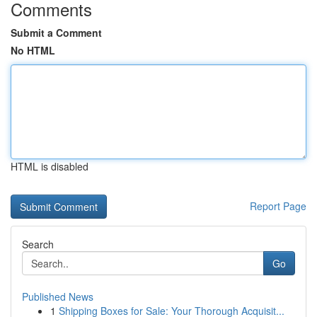
Comments
Submit a Comment
No HTML
HTML is disabled
Report Page
Search
Go
Published News
1
Shipping Boxes for Sale: Your Thorough Acquisit...