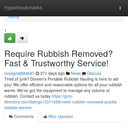
Home
hyperbookmarks
Togg
navi
Home
1
Require Rubbish Removed?
Fast & Trustworthy Service!
zoyagzwj884697
271 days ago
News
Discuss
Tired of junk? Doreen's Portable Rubbish Hauling is here to aid
you! We offer efficient and reasonable options for all your rubbish
wants. We’ve got the equipment to manage any volume of
rubbish. Contact us today
https://goto-
directory.com/listings13371658/need-rubbish-removed-quickly-
reliable-service
Comments
Who Upvoted