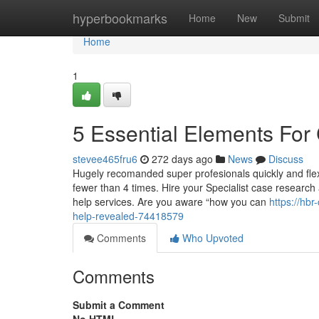
Home
hyperbookmarks
Home
New
Submit
Home
1
5 Essential Elements For
stevee465fru6
272 days ago
News
Discuss
Hugely recomanded super profesionals quickly and flexi
fewer than 4 times. Hire your Specialist case research
help services. Are you aware “how you can
https://hb
help-revealed-74418579
Comments
Who Upvoted
Comments
Submit a Comment