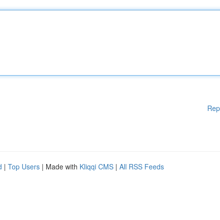
Rep
d
|
Top Users
| Made with
Kliqqi CMS
|
All RSS Feeds