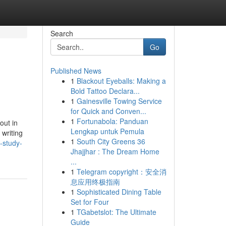
Search
Go
Published News
1
Blackout Eyeballs: Making a
Bold Tattoo Declara...
1
Gainesville Towing Service
for Quick and Conven...
1
Fortunabola: Panduan
out in
Lengkap untuk Pemula
 writing
1
South City Greens 36
-study-
Jhajjhar : The Dream Home
...
1
Telegram copyright：安全消
息应用终极指南
1
Sophisticated Dining Table
Set for Four
1
TGabetslot: The Ultimate
Guide