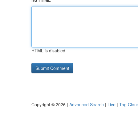
No HTML
HTML is disabled
Copyright © 2026 |
Advanced Search
|
Live
|
Tag Clou