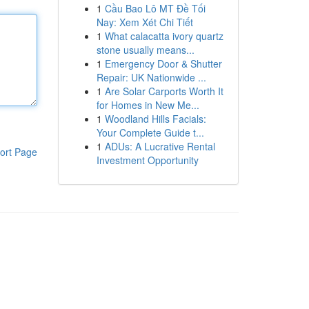
1
Cầu Bao Lô MT Đề Tối
Nay: Xem Xét Chi Tiết
1
What calacatta ivory quartz
stone usually means...
1
Emergency Door & Shutter
Repair: UK Nationwide ...
1
Are Solar Carports Worth It
for Homes in New Me...
1
Woodland Hills Facials:
Your Complete Guide t...
1
ADUs: A Lucrative Rental
ort Page
Investment Opportunity