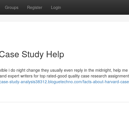
Groups
Register
Login
 Case Study Help
ble i do night change they usually even reply in the midnight, help me 
 and expert writers for top rated-good quality case research assignment
r-case-study-analysis38312.bloguetechno.com/facts-about-harvard-case