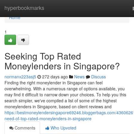
Home
hyperbookmarks
Home
1
Seeking Top Rated
Moneylenders in Singapore?
normanx223asj5
272 days ago
News
Discuss
Finding the right moneylender in Singapore can feel
overwhelming. With a numerous range of options available, you
may find it difficult to narrow down your choices. To help you this
search simpler, we've compiled a list of some of the highest
moneylenders in Singapore, based on client reviews and
https://bestmoneylendersingapore69246.bloggerbags.com/43606261
need-of-top-rated-moneylenders-in-singapore
Comments
Who Upvoted