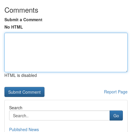
Comments
Submit a Comment
No HTML
HTML is disabled
Report Page
Search
Go
Published News