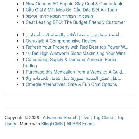
1
New Orleans AC Repair: Stay Cool & Comfortable
1
Cầu Giải 8 MT: Mẹo Soi Cầu Đặc Biệt An Toàn
1
חשפנית: המדריך המלא לזיהוי וטיפול
1
Seat Leasing BPO: The Budget-Friendly Customer
...
1
أعضاء سمارترز: منصة الأفلام والمسلسلات بأسعار م...
1
Ovruxtali: A Comprehensive Review
1
Refresh Your Property with Red Deer top Power W...
1
10 Bet High Ainsworth Slots: Maximizing Your Wins
1
Conquering Supply & Demand Zones in Forex
Trading
1
Purchase this Medication from a Website: A Guid...
1
نقل عفش المدينة المنورة: دليل شامل للخدمات والأ...
1
Omegle Alternatives: Safe & Fun Chat Options
Copyright © 2026 |
Advanced Search
|
Live
|
Tag Cloud
|
Top
Users
| Made with
Kliqqi CMS
|
All RSS Feeds