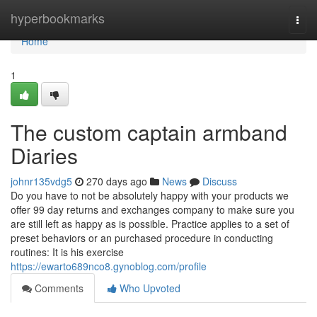
Home
hyperbookmarks
Togg
navi
Home
1
The custom captain armband
Diaries
johnr135vdg5
270 days ago
News
Discuss
Do you have to not be absolutely happy with your products we
offer 99 day returns and exchanges company to make sure you
are still left as happy as is possible. Practice applies to a set of
preset behaviors or an purchased procedure in conducting
routines: It is his exercise
https://ewarto689nco8.gynoblog.com/profile
Comments
Who Upvoted