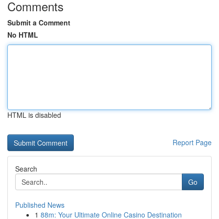
Comments
Submit a Comment
No HTML
HTML is disabled
Report Page
Search
Go
Published News
1
88m: Your Ultimate Online Casino Destination