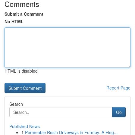
Comments
Submit a Comment
No HTML
HTML is disabled
Report Page
Search
Go
Published News
1
Permeable Resin Driveways in Formby: A Eleg...