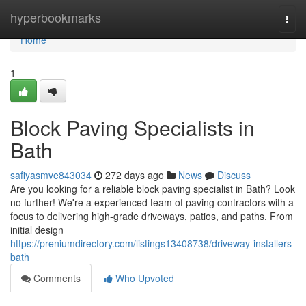
Home
hyperbookmarks
Togg
navi
Home
1
Block Paving Specialists in
Bath
safiyasmve843034
272 days ago
News
Discuss
Are you looking for a reliable block paving specialist in Bath? Look
no further! We're a experienced team of paving contractors with a
focus to delivering high-grade driveways, patios, and paths. From
initial design
https://preniumdirectory.com/listings13408738/driveway-installers-
bath
Comments
Who Upvoted