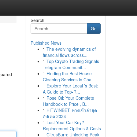
Search
Go
Published News
1
The evolving dynamics of
financial flows across...
1
Top Crypto Trading Signals
Telegram Communit...
1
Finding the Best House
repared
Cleaning Services in Cha...
1
Explore Your Local 's Best:
A Guide to Top-R...
1
Rose Oil: Your Complete
Handbook to Price , B...
1
HITWINBET: ทางเข้าล่าสุด
อัปเดต 2024
1
Lost Your Car Key?
Replacement Options & Costs
1
CitrusBurn: Unlocking Peak