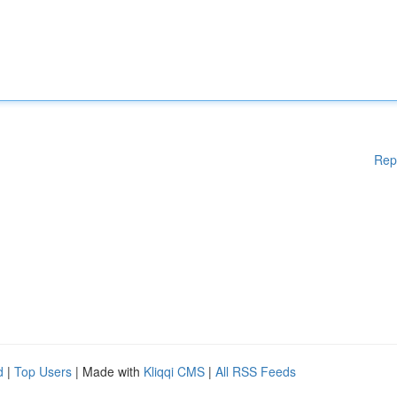
Rep
d
|
Top Users
| Made with
Kliqqi CMS
|
All RSS Feeds