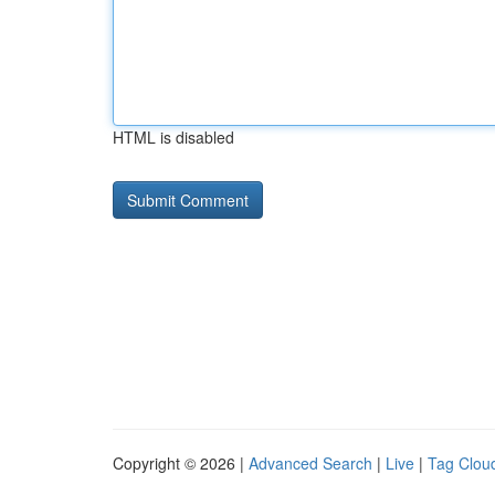
HTML is disabled
Copyright © 2026 |
Advanced Search
|
Live
|
Tag Clou