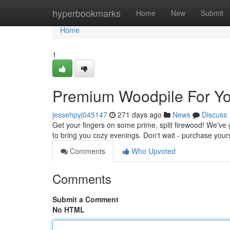
Home
hyperbookmarks
Home
New
Submit
Home
1
Premium Woodpile For Y
jessehpyj045147
271 days ago
News
Discuss
Get your fingers on some prime, split firewood! We've
to bring you cozy evenings. Don't wait - purchase your
Comments
Who Upvoted
Comments
Submit a Comment
No HTML