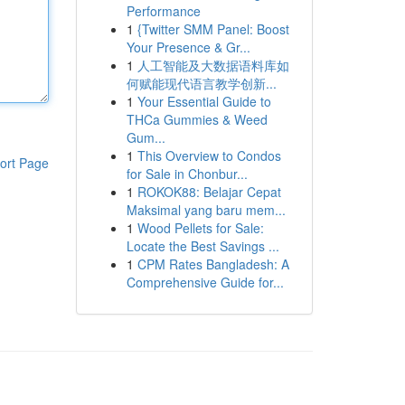
Performance
1
{Twitter SMM Panel: Boost
Your Presence & Gr...
1
人工智能及大数据语料库如
何赋能现代语言教学创新...
1
Your Essential Guide to
THCa Gummies & Weed
Gum...
1
This Overview to Condos
ort Page
for Sale in Chonbur...
1
ROKOK88: Belajar Cepat
Maksimal yang baru mem...
1
Wood Pellets for Sale:
Locate the Best Savings ...
1
CPM Rates Bangladesh: A
Comprehensive Guide for...