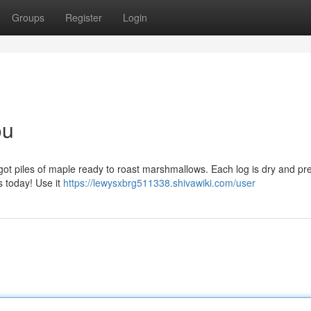
Groups
Register
Login
ou
 got piles of maple ready to roast marshmallows. Each log is dry and p
s today! Use it
https://lewysxbrg511338.shivawiki.com/user