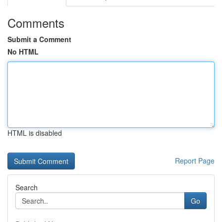
Comments
Submit a Comment
No HTML
HTML is disabled
Report Page
Search
Go