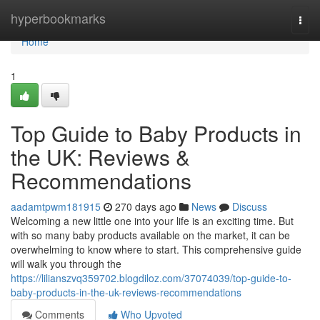
Home
hyperbookmarks
Togg
navi
Home
1
Top Guide to Baby Products in
the UK: Reviews &
Recommendations
aadamtpwm181915
270 days ago
News
Discuss
Welcoming a new little one into your life is an exciting time. But
with so many baby products available on the market, it can be
overwhelming to know where to start. This comprehensive guide
will walk you through the
https://lilianszvq359702.blogdiloz.com/37074039/top-guide-to-
baby-products-in-the-uk-reviews-recommendations
Comments
Who Upvoted