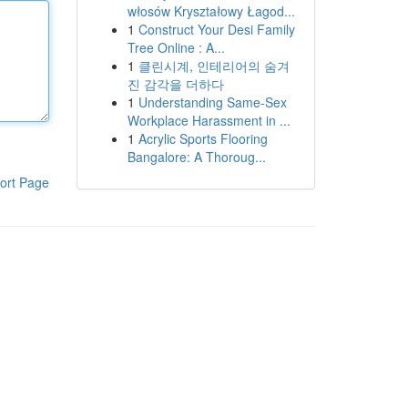
włosów Kryształowy Łagod...
1
Construct Your Desi Family
Tree Online : A...
1
클린시계, 인테리어의 숨겨
진 감각을 더하다
1
Understanding Same-Sex
Workplace Harassment in ...
1
Acrylic Sports Flooring
Bangalore: A Thoroug...
ort Page