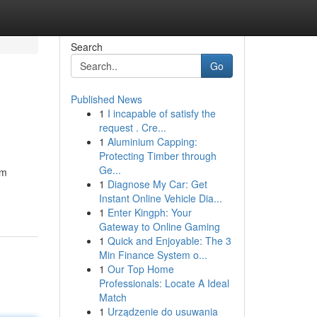
Search
Go
Published News
1
I incapable of satisfy the
request . Cre...
1
Aluminium Capping:
Protecting Timber through
Ge...
rm
1
Diagnose My Car: Get
Instant Online Vehicle Dia...
1
Enter Kingph: Your
Gateway to Online Gaming
1
Quick and Enjoyable: The 3
Min Finance System o...
1
Our Top Home
Professionals: Locate A Ideal
Match
1
Urządzenie do usuwania