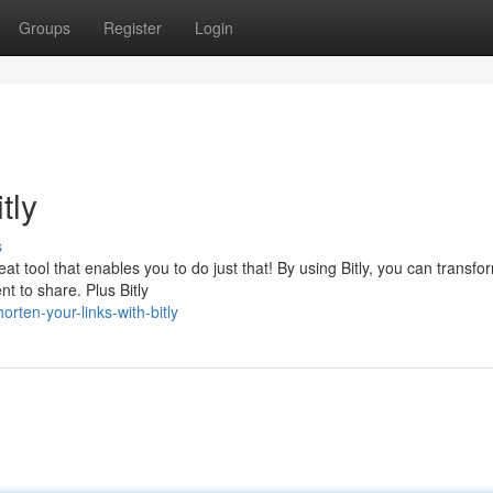
Groups
Register
Login
tly
s
eat tool that enables you to do just that! By using Bitly, you can transfo
t to share. Plus Bitly
ten-your-links-with-bitly