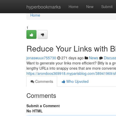
Home
hyperbookmarks
Home
New
Submit
Home
1
Reduce Your Links with Bi
jonaswuux755730
271 days ago
News
Discus
Want to generate your links more efficient? Bitly is a gr
lengthy URLs into snappy ones that are more convenien
https://arondoos369918.myparisblog.com/38941969/shor
Comments
Who Upvoted
Comments
Submit a Comment
No HTML