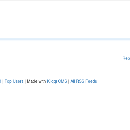
Rep
d
|
Top Users
| Made with
Kliqqi CMS
|
All RSS Feeds