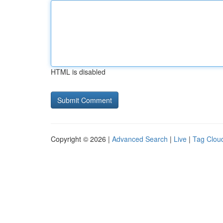
HTML is disabled
Copyright © 2026 |
Advanced Search
|
Live
|
Tag Clou