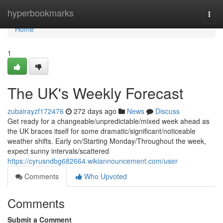
Home
hyperbookmarks
Togg
navi
Home
1
The UK's Weekly Forecast
zubairayzf172476
272 days ago
News
Discuss
Get ready for a changeable/unpredictable/mixed week ahead as
the UK braces itself for some dramatic/significant/noticeable
weather shifts. Early on/Starting Monday/Throughout the week,
expect sunny intervals/scattered
https://cyrusndbg682664.wikiannouncement.com/user
Comments
Who Upvoted
Comments
Submit a Comment