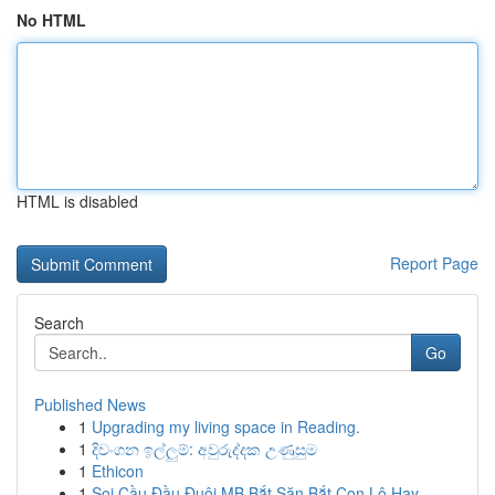
No HTML
HTML is disabled
Report Page
Search
Go
Published News
1
Upgrading my living space in Reading.
1
දිවංගන ඉල්ලුම්: අවුරුද්දක උණුසුම
1
Ethicon
1
Soi Cầu Đầu Đuôi MB Bắt Săn Bắt Con Lô Hay