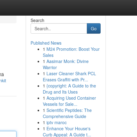
Search
Go
Published News
1
M24 Promotion: Boost Your
Sales
1
Aasimar Monk: Divine
Warrior
1
Laser Cleaner Shark PCL
stä
Erases Graffiti with Pr...
nkit
1
{copyright: A Guide to the
Drug and Its Uses
1
Acquiring Used Container
Vessels for Sale...
1
Scientific Peptides: The
Comprehensive Guide
1
iptv maroc
1
Enhance Your House's
Curb Appeal: A Guide t...