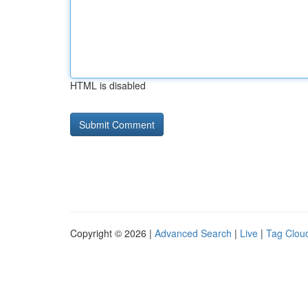
HTML is disabled
Copyright © 2026 |
Advanced Search
|
Live
|
Tag Clou