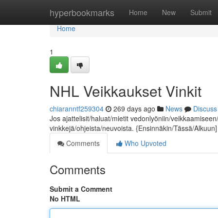
Home
hyperbookmarks
Home
New
Submit
Home
1
NHL Veikkaukset Vinkit
chiaranntf259304
269 days ago
News
Discuss
Jos ajattelisit/haluat/mietit vedonlyöniin/veikkaamiseen/
vinkkejä/ohjeista/neuvoista. {Ensinnäkin/Tässä/Alkuun
Comments
Who Upvoted
Comments
Submit a Comment
No HTML