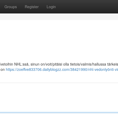
Groups
Register
Login
vetoihin NHL:ssä, sinun on/voit/pitäisi olla tietois/valmis/hallussa tärkei
] on
https://zoeffve833706.dailyblogzz.com/38421990/nhl-vedonlyönti-vi