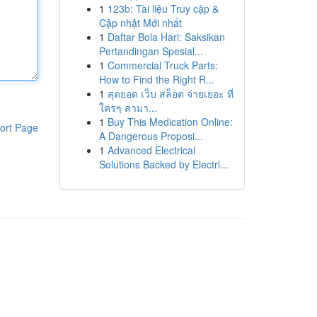
1
123b: Tài liệu Truy cập &
Cập nhật Mới nhất
1
Daftar Bola Hari: Saksikan
Pertandingan Spesial...
1
Commercial Truck Parts:
How to Find the Right R...
1
สุดยอด เว็บ สล็อต จ่ายเยอะ ที่
ใครๆ สามา...
1
Buy This Medication Online:
ort Page
A Dangerous Proposi...
1
Advanced Electrical
Solutions Backed by Electri...