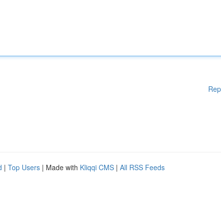
Rep
d
|
Top Users
| Made with
Kliqqi CMS
|
All RSS Feeds