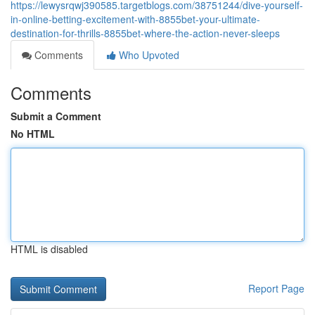
https://lewysrqwj390585.targetblogs.com/38751244/dive-yourself-
in-online-betting-excitement-with-8855bet-your-ultimate-
destination-for-thrills-8855bet-where-the-action-never-sleeps
Comments
Who Upvoted
Comments
Submit a Comment
No HTML
HTML is disabled
Report Page