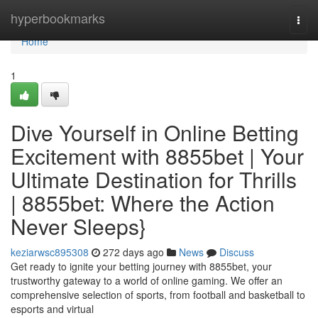
Home
hyperbookmarks
Togg
navi
Home
1
Dive Yourself in Online Betting
Excitement with 8855bet | Your
Ultimate Destination for Thrills
| 8855bet: Where the Action
Never Sleeps}
keziarwsc895308
272 days ago
News
Discuss
Get ready to ignite your betting journey with 8855bet, your
trustworthy gateway to a world of online gaming. We offer an
comprehensive selection of sports, from football and basketball to
esports and virtual