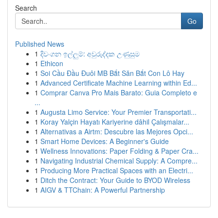
Search
Go
Published News
1
දිවංගන ඉල්ලුම්: අවුරුද්දක උණුසුම
1
Ethicon
1
Soi Cầu Đầu Đuôi MB Bắt Săn Bắt Con Lô Hay
1
Advanced Certificate Machine Learning within Ed...
1
Comprar Canva Pro Mais Barato: Guia Completo e
...
1
Augusta Limo Service: Your Premier Transportati...
1
Koray Yalçin Hayatı Kariyerine dâhil Çalışmalar...
1
Alternativas a Airtm: Descubre las Mejores Opci...
1
Smart Home Devices: A Beginner's Guide
1
Wellness Innovations: Paper Folding & Paper Cra...
1
Navigating Industrial Chemical Supply: A Compre...
1
Producing More Practical Spaces with an Electri...
1
Ditch the Contract: Your Guide to BYOD Wireless
1
AIGV & TTChain: A Powerful Partnership