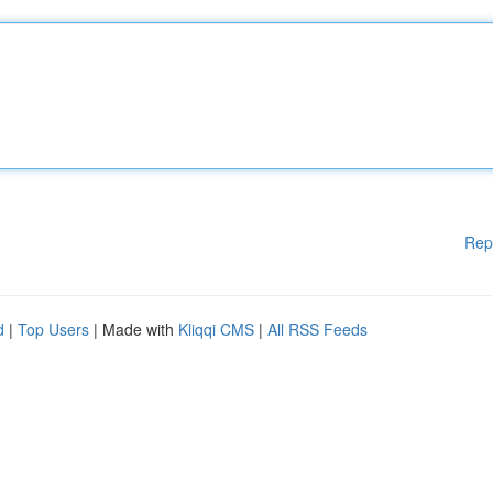
Rep
d
|
Top Users
| Made with
Kliqqi CMS
|
All RSS Feeds