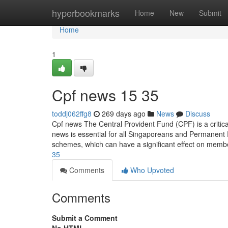
Home
hyperbookmarks
Home
New
Submit
Home
1
Cpf news​ 15 35
toddj062ffg8
269 days ago
News
Discuss
Cpf news The Central Provident Fund (CPF) is a critic
news is essential for all Singaporeans and Permanent
schemes, which can have a significant effect on memb
35
Comments
Who Upvoted
Comments
Submit a Comment