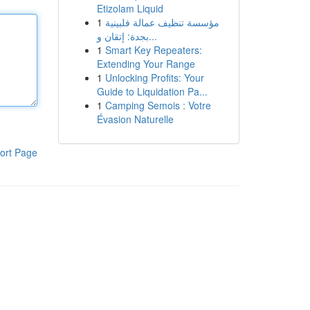
Etizolam Liquid
1
مؤسسة تنظيف عمالة فلبينية
بجدة: إتقان و...
1
Smart Key Repeaters:
Extending Your Range
1
Unlocking Profits: Your
Guide to Liquidation Pa...
1
Camping Semois : Votre
Évasion Naturelle
ort Page