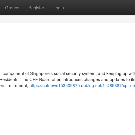
Groups
Register
Login
al component of Singapore's social security system, and keeping up wi
 Residents. The CPF Board often introduces changes and updates to it
ers’ retirement,
https://cpfnews153509875.dbblog.net/11489387/cpf-n