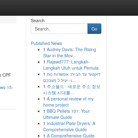
Search
Go
Published News
1
Audrey Davis: The Rising
Star in the Mov...
1
Rajawd777: Langkah-
Langkah Utuh untuk Pemula
1
דוקטור עד הבית: אפשרות נוח
th CPF
ו- יעיל ל מצבכם...
s
1
주소월드 : 새로운 주소 정보
ews-15-
시스템 시대를...
1
A personal review of my
home project
1
BBQ Pellets 101: Your
Ultimate Guide
1
Industrial Plate Dryers: A
Comprehensive Guide
1
A Comprehensive Guide