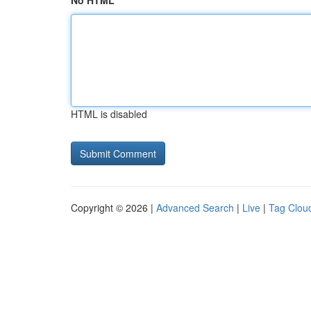
No HTML
HTML is disabled
Copyright © 2026 |
Advanced Search
|
Live
|
Tag Clou