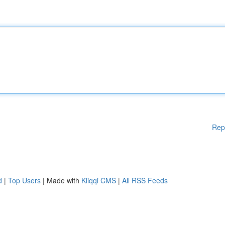
Rep
d
|
Top Users
| Made with
Kliqqi CMS
|
All RSS Feeds