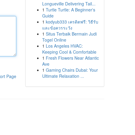
Longueville Delivering Tail...
1
Turtle Turtle: A Beginner's
Guide
1
kodyub333 เครดิตฟรี: วิธีรับ
และข้อควรระวัง
1
Situs Terbaik Bermain Judi
Togel Online
1
Los Angeles HVAC:
Keeping Cool & Comfortable
1
Fresh Flowers Near Atlantic
Ave
1
Gaming Chairs Dubai: Your
Ultimate Relaxation ...
ort Page