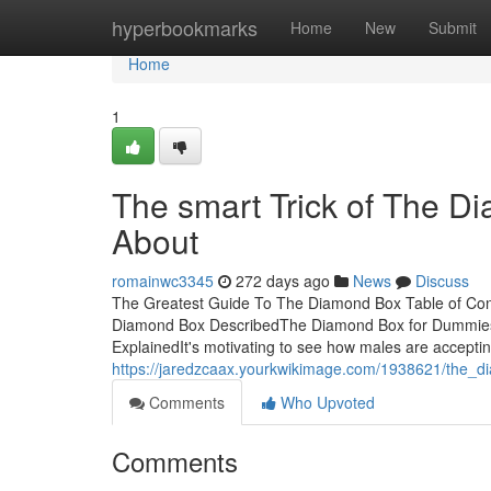
Home
hyperbookmarks
Home
New
Submit
Home
1
The smart Trick of The D
About
romainwc3345
272 days ago
News
Discuss
The Greatest Guide To The Diamond Box Table of Co
Diamond Box DescribedThe Diamond Box for Dummie
ExplainedIt's motivating to see how males are acceptin
https://jaredzcaax.yourkwikimage.com/1938621/the_
Comments
Who Upvoted
Comments