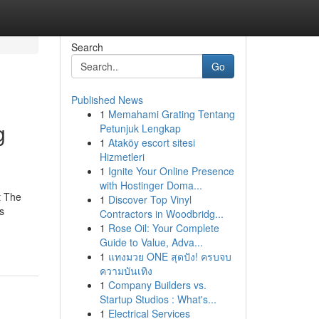
Search
Go
Published News
1
Memahami Grating Tentang
g
Petunjuk Lengkap
1
Ataköy escort sitesi
Hizmetleri
1
Ignite Your Online Presence
with Hostinger Doma...
t The
1
Discover Top Vinyl
s
Contractors in Woodbridg...
1
Rose Oil: Your Complete
Guide to Value, Adva...
1
แทงมวย ONE สุดปัง! ครบจบ
ความบันเทิง
1
Company Builders vs.
Startup Studios : What's...
1
Electrical Services