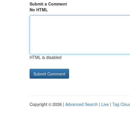
Submit a Comment
No HTML
HTML is disabled
Copyright © 2026 |
Advanced Search
|
Live
|
Tag Clou