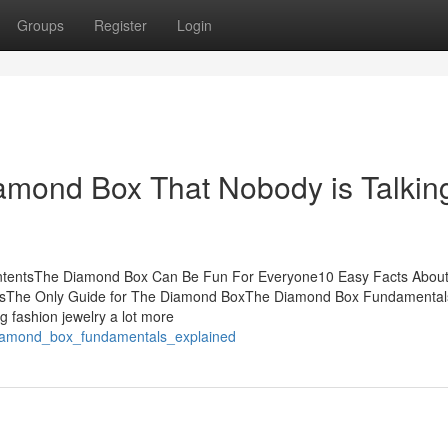
Groups
Register
Login
iamond Box That Nobody is Talkin
ntentsThe Diamond Box Can Be Fun For Everyone10 Easy Facts Abou
sThe Only Guide for The Diamond BoxThe Diamond Box Fundamental
g fashion jewelry a lot more
diamond_box_fundamentals_explained