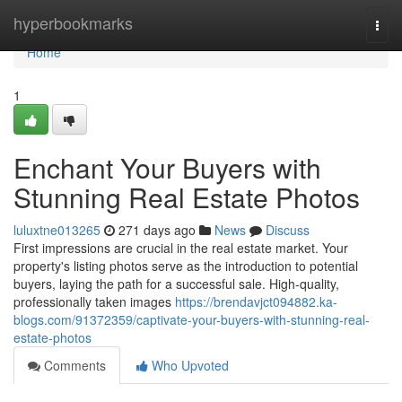
Home
hyperbookmarks
Togg
navi
Home
1
Enchant Your Buyers with
Stunning Real Estate Photos
luluxtne013265
271 days ago
News
Discuss
First impressions are crucial in the real estate market. Your
property's listing photos serve as the introduction to potential
buyers, laying the path for a successful sale. High-quality,
professionally taken images
https://brendavjct094882.ka-
blogs.com/91372359/captivate-your-buyers-with-stunning-real-
estate-photos
Comments
Who Upvoted