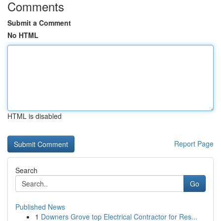
Comments
Submit a Comment
No HTML
HTML is disabled
Report Page
Search
Go
Published News
1
Downers Grove top Electrical Contractor for Res...