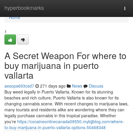
Home
hyperbookmarks
Togg
navi
Home
1
A Secret Weapon For where to
buy marijuana in puerto
vallarta
aesops693csd7
271 days ago
News
Discuss
Buy weed legally in Puerto Vallarta, Known for its stunning
beaches and rich culture, Puerto Vallarta is also known for its
changing cannabis scene. With recent changes to marijuana laws,
many tourists and residents alike are wondering where they can
legally purchase cannabis in this tropical paradise. Whether
you’re
https://cocaineonlinecanada09550.mybjjblog.com/where-
to-buy-marijuana-in-puerto-vallarta-options-50468348