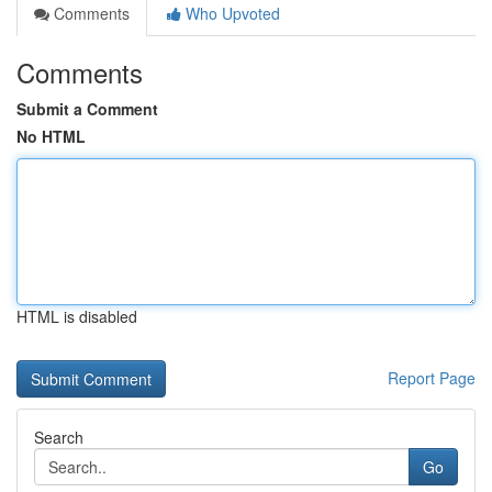
Comments
Who Upvoted
Comments
Submit a Comment
No HTML
HTML is disabled
Report Page
Search
Go