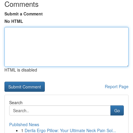
Comments
Submit a Comment
No HTML
HTML is disabled
Report Page
Search
Go
Published News
1
Derila Ergo Pillow: Your Ultimate Neck Pain Sol...