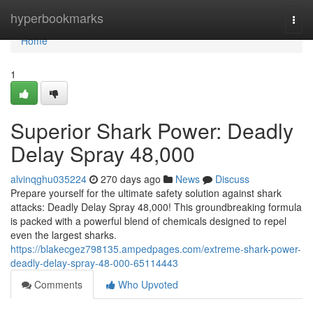
Home
hyperbookmarks
Togg
navi
Home
1
Superior Shark Power: Deadly
Delay Spray 48,000
alvinqghu035224
270 days ago
News
Discuss
Prepare yourself for the ultimate safety solution against shark
attacks: Deadly Delay Spray 48,000! This groundbreaking formula
is packed with a powerful blend of chemicals designed to repel
even the largest sharks.
https://blakecgez798135.ampedpages.com/extreme-shark-power-
deadly-delay-spray-48-000-65114443
Comments
Who Upvoted