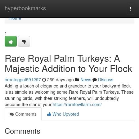
Home
hyperbookmarks
Togg
navi
Home
1
Rare Royal Palm Turkeys: A
Majestic Addition to Your Flock
brontegpof591297
269 days ago
News
Discuss
Adding a touch of elegance and grandeur to your backyard flock
is as simple as welcoming some Rare Royal Palm Turkeys. These
stunning birds, with their striking feathers, will undoubtedly
become the star of your
https://rarefowlfarm.com/
Comments
Who Upvoted
Comments