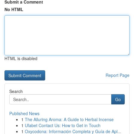
Submit a Comment
No HTML
HTML is disabled
Report Page
Search
Go
Published News
1
The Alluring Aroma: A Guide to Herbal Incense
1
Ufabet Contact Us: How to Get in Touch
1
Oxycodona: Información Completa y Guía de Apl...