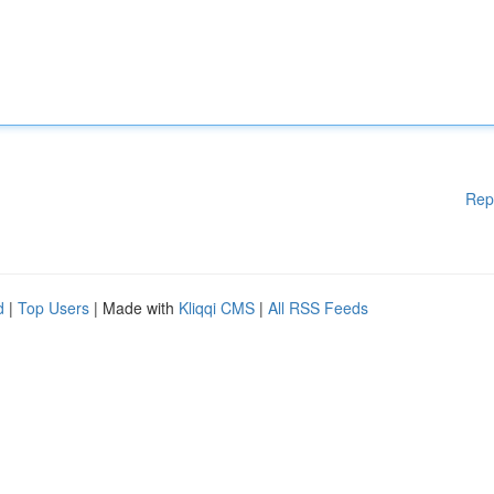
Rep
d
|
Top Users
| Made with
Kliqqi CMS
|
All RSS Feeds