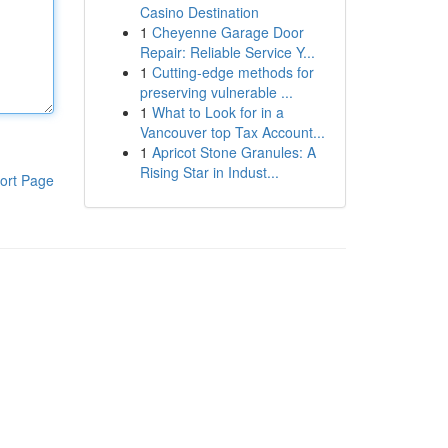
Casino Destination
1
Cheyenne Garage Door
Repair: Reliable Service Y...
1
Cutting-edge methods for
preserving vulnerable ...
1
What to Look for in a
Vancouver top Tax Account...
1
Apricot Stone Granules: A
Rising Star in Indust...
ort Page