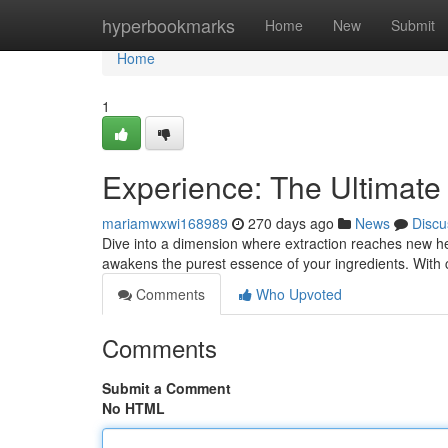
Home
hyperbookmarks
Home
New
Submit
Home
1
Experience: The Ultimate
mariamwxwi168989
270 days ago
News
Discu
Dive into a dimension where extraction reaches new heig
awakens the purest essence of your ingredients. With
Comments
Who Upvoted
Comments
Submit a Comment
No HTML