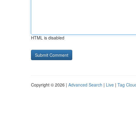
HTML is disabled
Copyright © 2026 |
Advanced Search
|
Live
|
Tag Clou