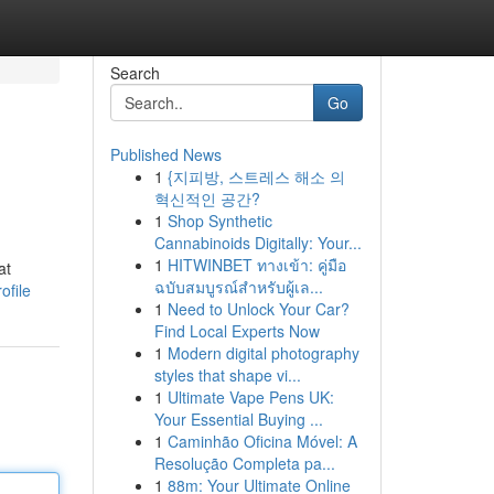
Search
Go
Published News
1
{지피방, 스트레스 해소 의
혁신적인 공간?
1
Shop Synthetic
Cannabinoids Digitally: Your...
1
HITWINBET ทางเข้า: คู่มือ
at
ฉบับสมบูรณ์สำหรับผู้เล...
ofile
1
Need to Unlock Your Car?
Find Local Experts Now
1
Modern digital photography
styles that shape vi...
1
Ultimate Vape Pens UK:
Your Essential Buying ...
1
Caminhão Oficina Móvel: A
Resolução Completa pa...
1
88m: Your Ultimate Online