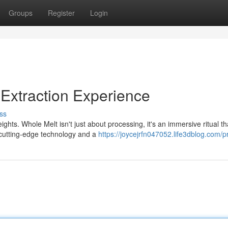
Groups
Register
Login
 Extraction Experience
ss
hts. Whole Melt isn't just about processing, it's an immersive ritual th
 cutting-edge technology and a
https://joycejrfn047052.life3dblog.com/pr