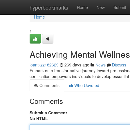
Home
hyperbookmarks
Home
New
Submit
Home
1
Achieving Mental Wellness
joantkzz182629
269 days ago
News
Discuss
Embark on a transformative journey toward profession
certification empowers individuals to develop essential
Comments
Who Upvoted
Comments
Submit a Comment
No HTML