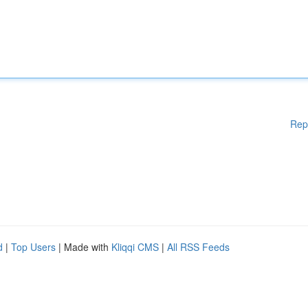
Rep
d
|
Top Users
| Made with
Kliqqi CMS
|
All RSS Feeds