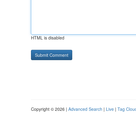
HTML is disabled
Copyright © 2026 |
Advanced Search
|
Live
|
Tag Clou