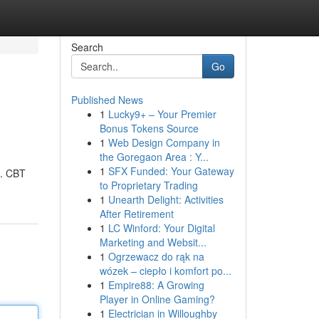
Search
Go
Published News
1
Lucky9+ – Your Premier
Bonus Tokens Source
1
Web Design Company in
the Goregaon Area : Y...
1
SFX Funded: Your Gateway
). CBT
to Proprietary Trading
1
Unearth Delight: Activities
After Retirement
1
LC Winford: Your Digital
Marketing and Websit...
1
Ogrzewacz do rąk na
wózek – ciepło i komfort po...
1
Empire88: A Growing
Player in Online Gaming?
1
Electrician in Willoughby