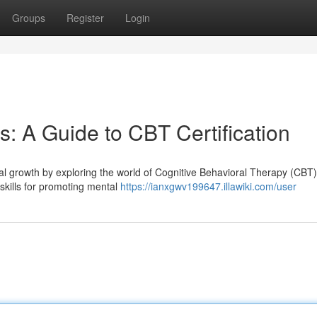
Groups
Register
Login
: A Guide to CBT Certification
al growth by exploring the world of Cognitive Behavioral Therapy (CBT
 skills for promoting mental
https://ianxgwv199647.illawiki.com/user