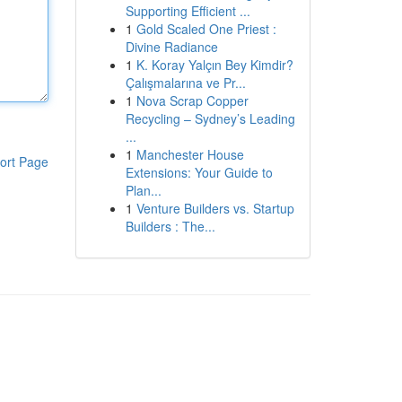
Supporting Efficient ...
1
Gold Scaled One Priest :
Divine Radiance
1
K. Koray Yalçın Bey Kimdir?
Çalışmalarına ve Pr...
1
Nova Scrap Copper
Recycling – Sydney’s Leading
...
1
Manchester House
ort Page
Extensions: Your Guide to
Plan...
1
Venture Builders vs. Startup
Builders : The...