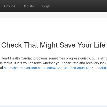
Groups
Register
Login
Check That Might Save Your Life
eart Health Cardiac problems sometimes progress quietly, but a simp
ple terms, it lets you observe whether your heart rate and recovery loo
cal
https://share.evernote.com/note/4768a240-fc70-380c-4d35-0ea36