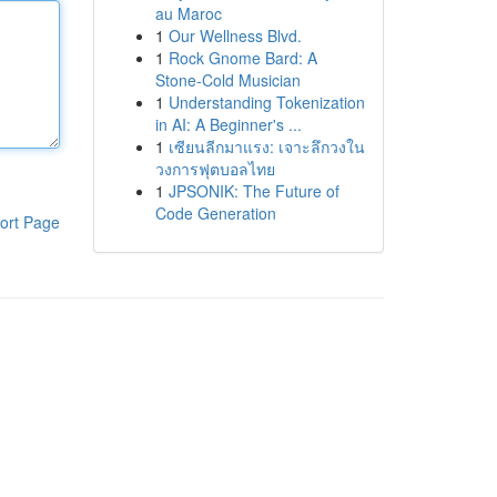
au Maroc
1
Our Wellness Blvd.
1
Rock Gnome Bard: A
Stone-Cold Musician
1
Understanding Tokenization
in AI: A Beginner's ...
1
เซียนลีกมาแรง: เจาะลึกวงใน
วงการฟุตบอลไทย
1
JPSONIK: The Future of
Code Generation
ort Page