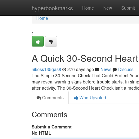
Home
hyperbookmarks
Home
New
Submit
Home
1
A Quick 30-Second Heart 
nikoss135gas8
270 days ago
News
Discuss
The Simple 30-Second Check That Could Protect Your H
may reveal warning signs before trouble starts. In sim
after activity. The 30-Second Heart Check isn’t a medi
Comments
Who Upvoted
Comments
Submit a Comment
No HTML