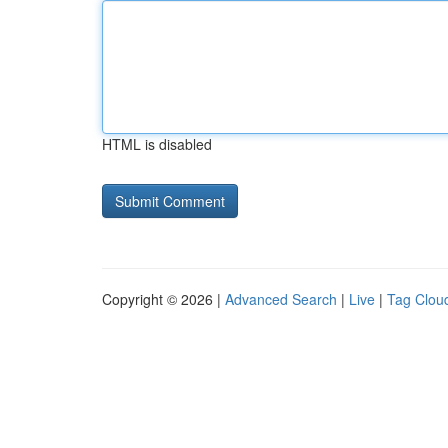
HTML is disabled
Copyright © 2026 |
Advanced Search
|
Live
|
Tag Clou