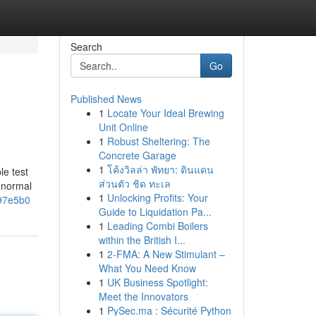
Search
Go
Published News
1
Locate Your Ideal Brewing
Unit Online
1
Robust Sheltering: The
Concrete Garage
1
โค้งวิลล่า พัทยา: ดินแดน
le test
ส่วนตัว ชิด ทะเล
k normal
1
Unlocking Profits: Your
c97e5b0
Guide to Liquidation Pa...
1
Leading Combi Boilers
within the British I...
1
2-FMA: A New Stimulant –
What You Need Know
1
UK Business Spotlight:
Meet the Innovators
1
PySec.ma : Sécurité Python