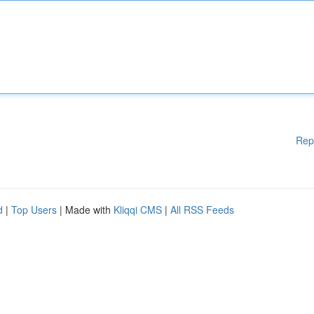
Rep
d
|
Top Users
| Made with
Kliqqi CMS
|
All RSS Feeds