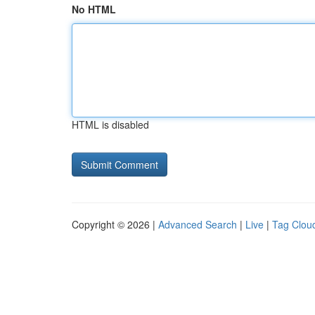
No HTML
HTML is disabled
Copyright © 2026 |
Advanced Search
|
Live
|
Tag Clou