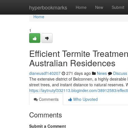
Home
hyperbookmarks
Home
New
Submit
Home
1
Efficient Termite Treatme
Australian Residences
dianeusdf140207
271 days ago
News
Discuss
The extensive district of Belconnen, a highly desirable
street trees, and instant distance to natural reserves. 
https://laytnutyf332113.bloginder.com/38912583/effect
Comments
Who Upvoted
Comments
Submit a Comment