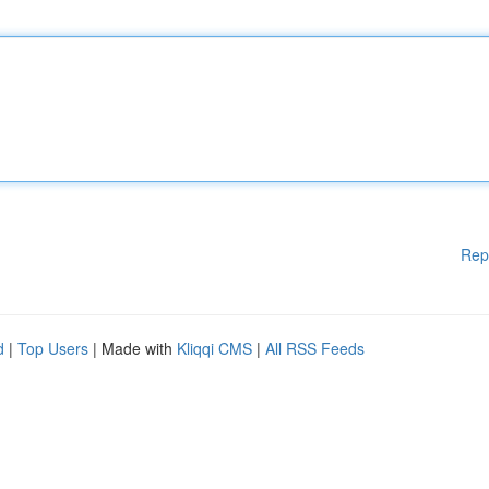
Rep
d
|
Top Users
| Made with
Kliqqi CMS
|
All RSS Feeds