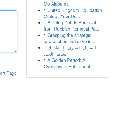
Mo Alabama
1
United Kingdom Liquidation
Crates : Your Def...
1
Building Debris Removal
from Rubbish Removal Pa...
1
Grasping the strategic
approaches that drive in...
1
التمويل العقاري : إرشاداتك
الشامل الجدد
1
A Golden Period: A
Overview to Retirement ...
ort Page