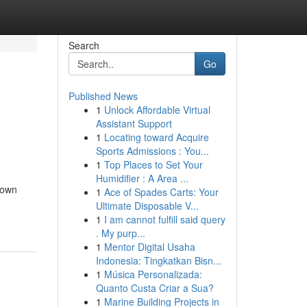
Search
Go
Published News
1
Unlock Affordable Virtual
Assistant Support
1
Locating toward Acquire
Sports Admissions : You...
1
Top Places to Set Your
Humidifier : A Area ...
grown
1
Ace of Spades Carts: Your
Ultimate Disposable V...
1
I am cannot fulfill said query
. My purp...
1
Mentor Digital Usaha
Indonesia: Tingkatkan Bisn...
1
Música Personalizada:
Quanto Custa Criar a Sua?
1
Marine Building Projects in