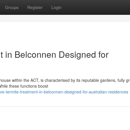
Groups
Register
Login
nt in Belconnen Designed for
 house within the ACT, is characterised by its reputable gardens, fully 
While these functions boost
ive-termite-treatment-in-belconnen-designed-for-australian-residences