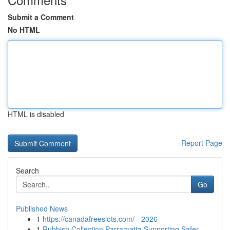
Submit a Comment
No HTML
HTML is disabled
Report Page
Search
Go
Published News
1
https://canadafreeslots.com/ - 2026
1
Rubbish Collection Parramatta Supporting Safer ...