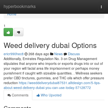
Home
hyperbookmarks
Togg
navi
Home
1
Weed delivery dubai Options
ericr990hec8
268 days ago
News
Discuss
Additionally, Emirates Regulation No. 3 on Drug Management
stipulates that anyone who imports or exports drugs into or out of
your region will facial area life imprisonment or perhaps money
punishment if caught with sizeable quantities. . Wellness seekers
prefer CBD tinctures, gummies, and THC oils which offer pressure
reduction
https://weeddeliverydubai87531.alltdesign.com/5-tips-
about-weed-delivery-dubai-you-can-use-today-57128772
Comments
Who Upvoted
Comments