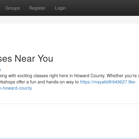
Groups
Register
Login
ses Near You
s
aking with exciting classes right here in Howard County. Whether you're 
rkshops offer a fun and hands-on way to
https://mayakldh949627.like-
in-howard-county