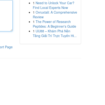
1
Need to Unlock Your Car?
Find Local Experts Now
1
Ovruxtali: A Comprehensive
Review
1
The Power of Research
Peptides: A Beginner's Guide
1
UU88 – Khám Phá Nền
Tảng Giải Trí Trực Tuyến Hi...
ort Page