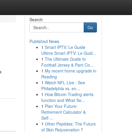
Search
Go
Published News
1
Smart IPTV: Le Guide
Ultime Smart IPTV: Le Guid...
1
The Ultimate Guide to
Football Jersey & Pant Co...
1
My recent home upgrade in
a
Reading
1
Watch NFL Live : See
Philadelphia vs. en...
1
How Bitcoin Trading alerts
function and What Se...
1
Plan Your Future:
Retirement Calculator &
Self-...
1
Uther Peptides: The Future
of Skin Rejuvenation ?