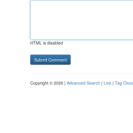
HTML is disabled
Copyright © 2026 |
Advanced Search
|
Live
|
Tag Clou