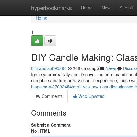
Home
hyperbookmarks
Home
New
Submit
Home
1
DIY Candle Making: Clas
finniandjsb095296
268 days ago
News
Discus
Ignite your creativity and discover the art of candle m
complete amateur or have some experience, these wo
blogs.com/37693454/craft-your-own-candles-classes-
Comments
Who Upvoted
Comments
Submit a Comment
No HTML