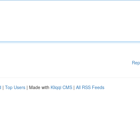
Rep
d
|
Top Users
| Made with
Kliqqi CMS
|
All RSS Feeds