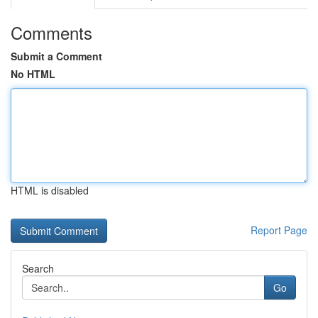
Comments
Submit a Comment
No HTML
HTML is disabled
Report Page
Search
Go