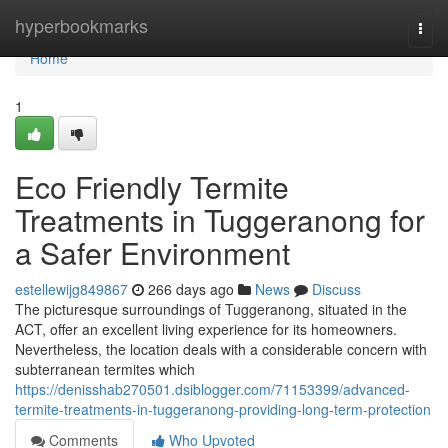
Home
hyperbookmarks
Togg
navi
Home
1
Eco Friendly Termite
Treatments in Tuggeranong for
a Safer Environment
estellewijg849867
266 days ago
News
Discuss
The picturesque surroundings of Tuggeranong, situated in the
ACT, offer an excellent living experience for its homeowners.
Nevertheless, the location deals with a considerable concern with
subterranean termites which
https://denisshab270501.dsiblogger.com/71153399/advanced-
termite-treatments-in-tuggeranong-providing-long-term-protection
Comments
Who Upvoted