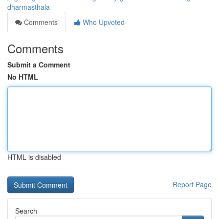
dharmasthala
Comments
Who Upvoted
Comments
Submit a Comment
No HTML
HTML is disabled
Report Page
Search