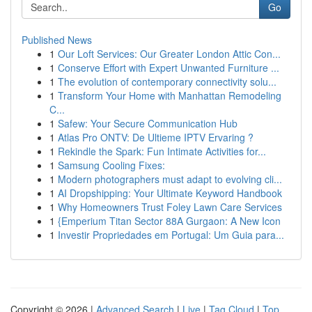
Go
Published News
1
Our Loft Services: Our Greater London Attic Con...
1
Conserve Effort with Expert Unwanted Furniture ...
1
The evolution of contemporary connectivity solu...
1
Transform Your Home with Manhattan Remodeling
C...
1
Safew: Your Secure Communication Hub
1
Atlas Pro ONTV: De Ultieme IPTV Ervaring ?
1
Rekindle the Spark: Fun Intimate Activities for...
1
Samsung Cooling Fixes:
1
Modern photographers must adapt to evolving cli...
1
AI Dropshipping: Your Ultimate Keyword Handbook
1
Why Homeowners Trust Foley Lawn Care Services
1
{Emperium Titan Sector 88A Gurgaon: A New Icon
1
Investir Propriedades em Portugal: Um Guia para...
Copyright © 2026 |
Advanced Search
|
Live
|
Tag Cloud
|
Top