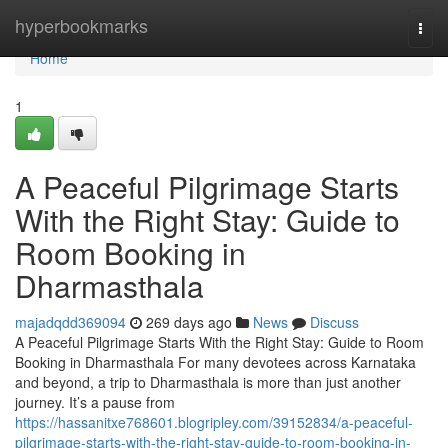
Home
hyperbookmarks
Togg
navi
Home
1
A Peaceful Pilgrimage Starts
With the Right Stay: Guide to
Room Booking in
Dharmasthala
majadqdd369094
269 days ago
News
Discuss
A Peaceful Pilgrimage Starts With the Right Stay: Guide to Room
Booking in Dharmasthala For many devotees across Karnataka
and beyond, a trip to Dharmasthala is more than just another
journey. It’s a pause from
https://hassanitxe768601.blogripley.com/39152834/a-peaceful-
pilgrimage-starts-with-the-right-stay-guide-to-room-booking-in-