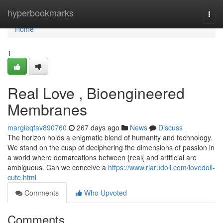
Home
hyperbookmarks
Togg
navi
Home
1
Real Love , Bioengineered
Membranes
margieqfav890760
267 days ago
News
Discuss
The horizon holds a enigmatic blend of humanity and technology.
We stand on the cusp of deciphering the dimensions of passion in
a world where demarcations between {real{ and artificial are
ambiguous. Can we conceive a
https://www.riarudoll.com/lovedoll-
cute.html
Comments
Who Upvoted
Comments