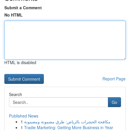
Submit a Comment
No HTML
HTML is disabled
Report Page
Search
Go
Published News
1
مكافحة الحشرات بالرياض: طرق مضمونة ومضمونة
1
Tradie Marketing: Getting More Business in Year