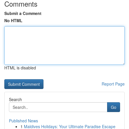
Comments
Submit a Comment
No HTML
HTML is disabled
Report Page
Search
Go
Published News
1
Maldives Holidays: Your Ultimate Paradise Escape