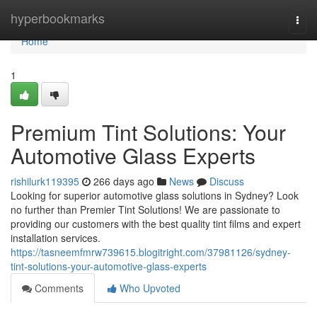
Home
hyperbookmarks
Togg
navi
Home
1
Premium Tint Solutions: Your
Automotive Glass Experts
rishilurk119395
266 days ago
News
Discuss
Looking for superior automotive glass solutions in Sydney? Look
no further than Premier Tint Solutions! We are passionate to
providing our customers with the best quality tint films and expert
installation services.
https://tasneemfmrw739615.blogitright.com/37981126/sydney-
tint-solutions-your-automotive-glass-experts
Comments
Who Upvoted