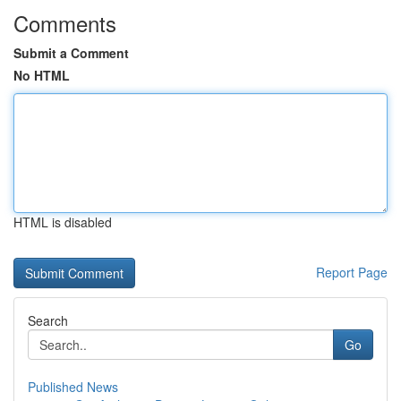
Comments
Submit a Comment
No HTML
HTML is disabled
Report Page
Search
Go
Published News