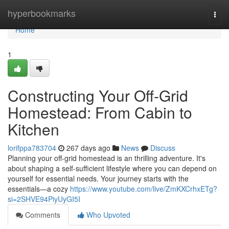
Home
hyperbookmarks
Togg
navi
Home
1
Constructing Your Off-Grid
Homestead: From Cabin to
Kitchen
lorifppa783704
267 days ago
News
Discuss
Planning your off-grid homestead is an thrilling adventure. It's
about shaping a self-sufficient lifestyle where you can depend on
yourself for essential needs. Your journey starts with the
essentials—a cozy
https://www.youtube.com/live/ZmKXCrhxETg?
si=2SHVE94PiyUyGI5I
Comments
Who Upvoted