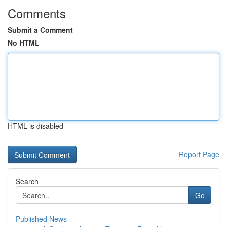
Comments
Submit a Comment
No HTML
HTML is disabled
Report Page
Search
Go
Published News