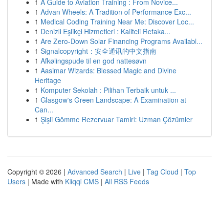
1
A Guide to Aviation Training : From Novice...
1
Advan Wheels: A Tradition of Performance Exc...
1
Medical Coding Training Near Me: Discover Loc...
1
Denizli Eşlikçi Hizmetleri : Kaliteli Refaka...
1
Are Zero-Down Solar Financing Programs Availabl...
1
Signalcopyright：安全通讯的中文指南
1
Afkølingspude til en god nattesøvn
1
Aasimar Wizards: Blessed Magic and Divine
Heritage
1
Komputer Sekolah : Pilihan Terbaik untuk ...
1
Glasgow's Green Landscape: A Examination at
Can...
1
Şişli Gömme Rezervuar Tamiri: Uzman Çözümler
Copyright © 2026 |
Advanced Search
|
Live
|
Tag Cloud
|
Top
Users
| Made with
Kliqqi CMS
|
All RSS Feeds