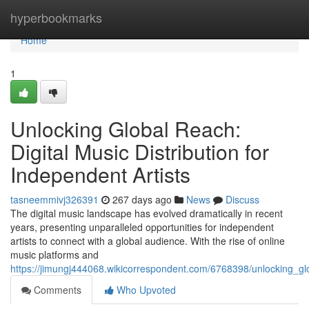
Home
hyperbookmarks
Home
1
Unlocking Global Reach:
Digital Music Distribution for
Independent Artists
tasneemmivj326391
267 days ago
News
Discuss
The digital music landscape has evolved dramatically in recent
years, presenting unparalleled opportunities for independent
artists to connect with a global audience. With the rise of online
music platforms and
https://jimungj444068.wikicorrespondent.com/6768398/unlocking_glo
Comments
Who Upvoted