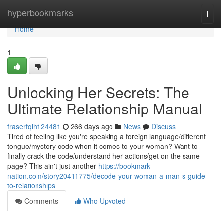
Home
hyperbookmarks
Togg
navi
Home
1
Unlocking Her Secrets: The
Ultimate Relationship Manual
fraserfqih124481
266 days ago
News
Discuss
Tired of feeling like you're speaking a foreign language/different
tongue/mystery code when it comes to your woman? Want to
finally crack the code/understand her actions/get on the same
page? This ain't just another
https://bookmark-
nation.com/story20411775/decode-your-woman-a-man-s-guide-
to-relationships
Comments
Who Upvoted