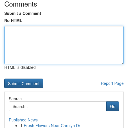
Comments
Submit a Comment
No HTML
HTML is disabled
Report Page
Search
Go
Published News
1
Fresh Flowers Near Carolyn Dr