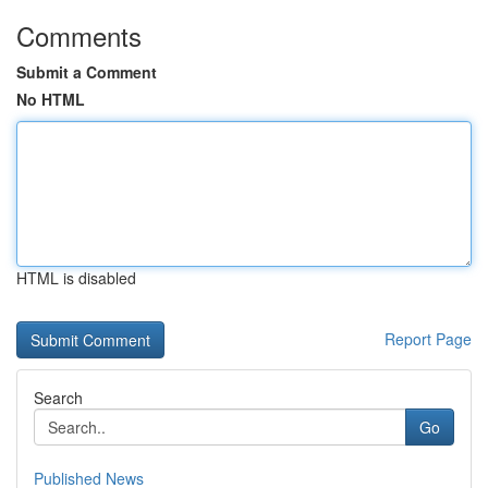
Comments
Submit a Comment
No HTML
HTML is disabled
Report Page
Search
Go
Published News