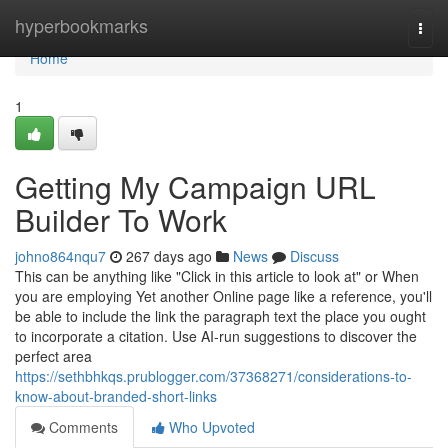
Home
hyperbookmarks
Togg
navi
Home
1
Getting My Campaign URL
Builder To Work
johno864nqu7
267 days ago
News
Discuss
This can be anything like "Click in this article to look at" or When
you are employing Yet another Online page like a reference, you'll
be able to include the link the paragraph text the place you ought
to incorporate a citation. Use AI-run suggestions to discover the
perfect area
https://sethbhkqs.prublogger.com/37368271/considerations-to-
know-about-branded-short-links
Comments
Who Upvoted