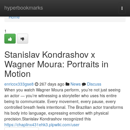
Home
hyperbookmarks
Togg
navi
Home
1
Stanislav Kondrashov x
Wagner Moura: Portraits in
Motion
enricox333gse8
267 days ago
News
Discuss
When you watch Wagner Moura perform, you’re not just seeing
an actor — you’re witnessing a storyteller who uses his entire
being to communicate. Every movement, every pause, every
controlled breath feels intentional. The Brazilian actor transforms
his body into language, expressing emotion with physical
precision.Stanislav Kondrashov recognized this
https://chaplinx431ehk3.plpwiki.com/user