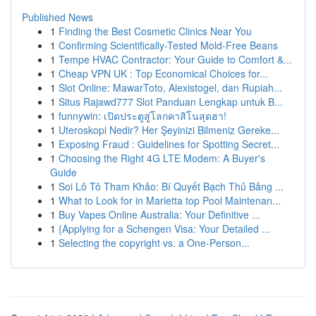
Published News
1
Finding the Best Cosmetic Clinics Near You
1
Confirming Scientifically-Tested Mold-Free Beans
1
Tempe HVAC Contractor: Your Guide to Comfort &...
1
Cheap VPN UK : Top Economical Choices for...
1
Slot Online: MawarToto, Alexistogel, dan Rupiah...
1
Situs Rajawd777 Slot Panduan Lengkap untuk B...
1
funnywin: เปิดประตูสู่โลกคาสิโนสุดฮา!
1
Uteroskopi Nedir? Her Şeyinizi Bilmeniz Gereke...
1
Exposing Fraud : Guidelines for Spotting Secret...
1
Choosing the Right 4G LTE Modem: A Buyer's
Guide
1
Soi Lô Tô Tham Khảo: Bí Quyết Bạch Thủ Bảng ...
1
What to Look for in Marietta top Pool Maintenan...
1
Buy Vapes Online Australia: Your Definitive ...
1
{Applying for a Schengen Visa: Your Detailed ...
1
Selecting the copyright vs. a One-Person...