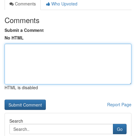
Comments
Who Upvoted
Comments
Submit a Comment
No HTML
HTML is disabled
Report Page
Search
Go