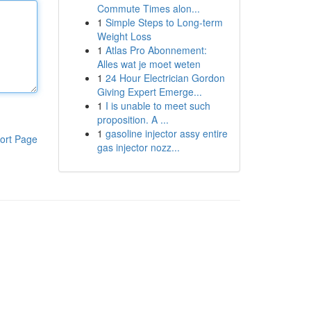
Commute Times alon...
1
Simple Steps to Long-term
Weight Loss
1
Atlas Pro Abonnement:
Alles wat je moet weten
1
24 Hour Electrician Gordon
Giving Expert Emerge...
1
I is unable to meet such
proposition. A ...
1
gasoline injector assy entire
ort Page
gas injector nozz...