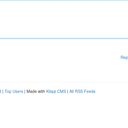
Rep
d
|
Top Users
| Made with
Kliqqi CMS
|
All RSS Feeds