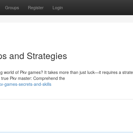
Groups
Register
Login
s and Strategies
g world of Pkv games? It takes more than just luck—it requires a strate
a true Pkv master: Comprehend the
v-games-secrets-and-skills