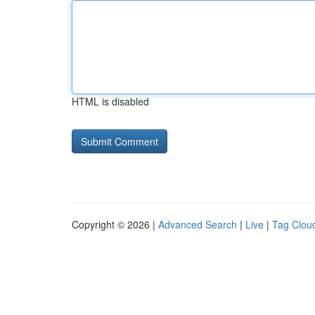
HTML is disabled
Copyright © 2026 |
Advanced Search
|
Live
|
Tag Clou