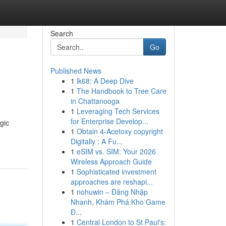
Search
Go
Published News
1
lk68: A Deep Dive
1
The Handbook to Tree Care
in Chattanooga
1
Leveraging Tech Services
for Enterprise Develop...
gic
1
Obtain 4-Acetoxy copyright
Digitally : A Fu...
1
eSIM vs. SIM: Your 2026
Wireless Approach Guide
1
Sophisticated investment
approaches are reshapi...
1
nohuwin – Đăng Nhập
Nhanh, Khám Phá Kho Game
Đ...
1
Central London to St Paul's: