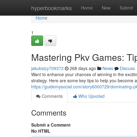
Home
hyperbookmarks
Home
New
Submit
Home
1
Mastering Pkv Games: Tip
jakubsizy709372
268 days ago
News
Discuss
Want to enhance your chances of winning in the excitin
strategy. Here are some key tips to help you become 
https://guidemysocial.com/story6000729/dominating-pk
Comments
Who Upvoted
Comments
Submit a Comment
No HTML