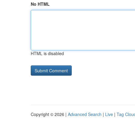
No HTML
HTML is disabled
Copyright © 2026 |
Advanced Search
|
Live
|
Tag Clou