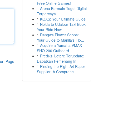
Free Online Games!
1
Arena Bermain Togel Digital
Terpercaya
1
KQXS: Your Ultimate Guide
1
Noida to Udaipur Taxi Book
Your Ride Now
1
Dangwa Flower Shops:
Your Guide to Manila's Flo...
1
Acquire a Yamaha VMAX
SHO 200 Outboard
1
Prediksi Lotere Terupdate:
Dapatkan Pemenang In...
ort Page
1
Finding the Right A4 Paper
Supplier: A Comprehe...