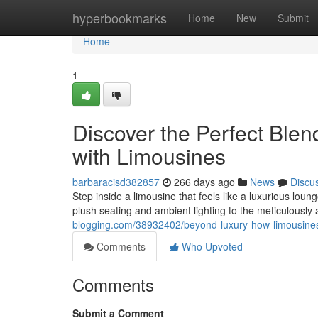
Home
hyperbookmarks
Home
New
Submit
Home
1
Discover the Perfect Blen
with Limousines
barbaracisd382857
266 days ago
News
Discu
Step inside a limousine that feels like a luxurious lou
plush seating and ambient lighting to the meticulously 
blogging.com/38932402/beyond-luxury-how-limousines
Comments
Who Upvoted
Comments
Submit a Comment