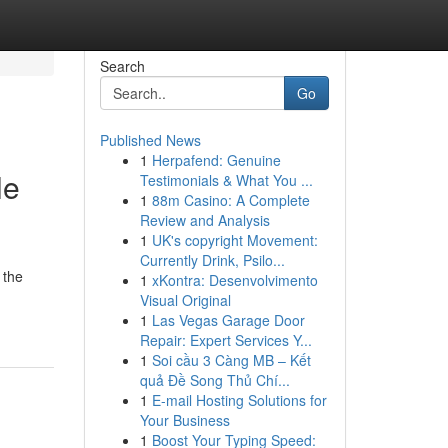
Search
Go
Published News
1
Herpafend: Genuine
le
Testimonials & What You ...
1
88m Casino: A Complete
Review and Analysis
1
UK's copyright Movement:
Currently Drink, Psilo...
 the
1
xKontra: Desenvolvimento
Visual Original
1
Las Vegas Garage Door
Repair: Expert Services Y...
1
Soi cầu 3 Càng MB – Kết
quả Đề Song Thủ Chí...
1
E-mail Hosting Solutions for
Your Business
1
Boost Your Typing Speed: