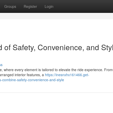
Groups
Register
Login
d of Safety, Convenience, and Sty
ss
nge, where every element is tailored to elevate the ride experience. From
arranged interior features, a
https://inesnxhx161466.get-
-combine-safety-convenience-and-style