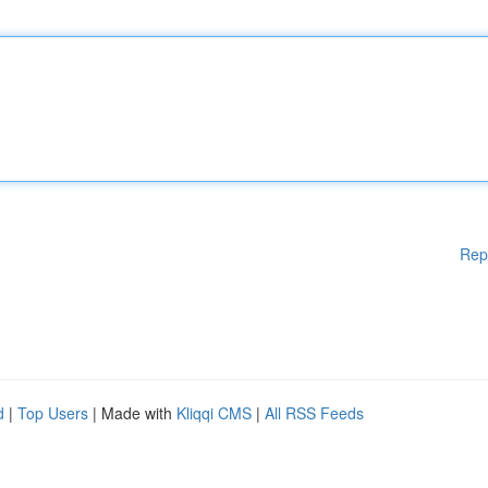
Rep
d
|
Top Users
| Made with
Kliqqi CMS
|
All RSS Feeds