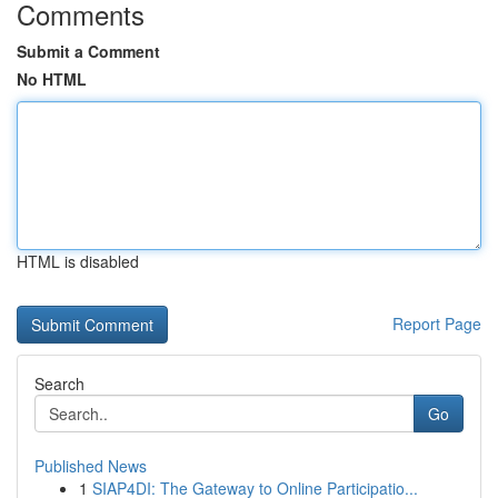
Comments
Submit a Comment
No HTML
HTML is disabled
Report Page
Search
Go
Published News
1
SIAP4DI: The Gateway to Online Participatio...