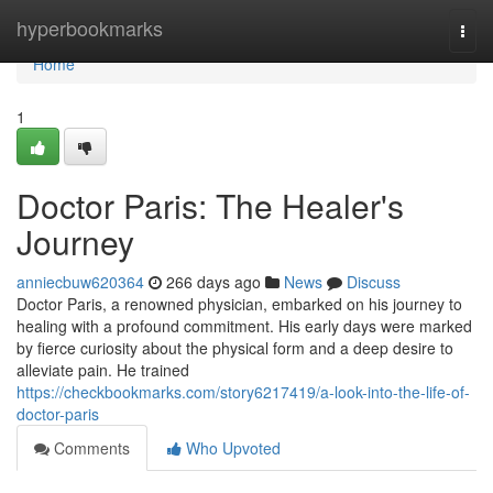
Home
hyperbookmarks
Togg
navi
Home
1
Doctor Paris: The Healer's
Journey
anniecbuw620364
266 days ago
News
Discuss
Doctor Paris, a renowned physician, embarked on his journey to
healing with a profound commitment. His early days were marked
by fierce curiosity about the physical form and a deep desire to
alleviate pain. He trained
https://checkbookmarks.com/story6217419/a-look-into-the-life-of-
doctor-paris
Comments
Who Upvoted