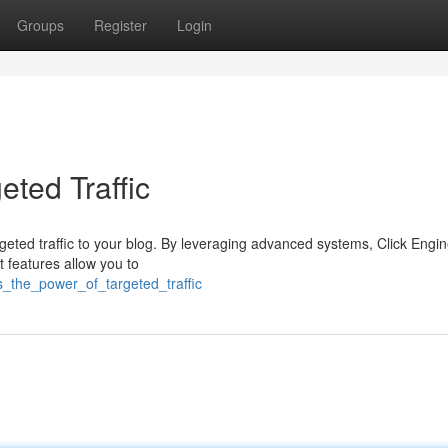
Groups
Register
Login
eted Traffic
rgeted traffic to your blog. By leveraging advanced systems, Click Engi
st features allow you to
s_the_power_of_targeted_traffic