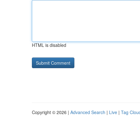
HTML is disabled
Copyright © 2026 |
Advanced Search
|
Live
|
Tag Clou