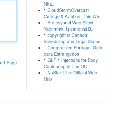
Nha...
1
CloudStormOvercast
Ceilings & Aviation: This We...
1
Profesyonel Web Sitesi
Yaptırmak: İşletmenizi B...
1
copyright in Canada:
Scheduling and Legal Status
1
Comprar em Portugal: Guia
para Estrangeiros
1
GLP-1 Injections for Body
ort Page
Contouring in The OC
1
NuStar Title: Official Web
Hub