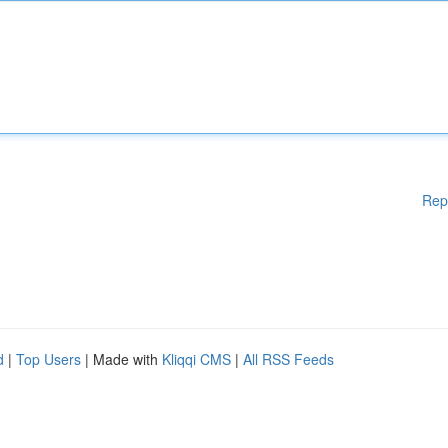
Rep
d
|
Top Users
| Made with
Kliqqi CMS
|
All RSS Feeds