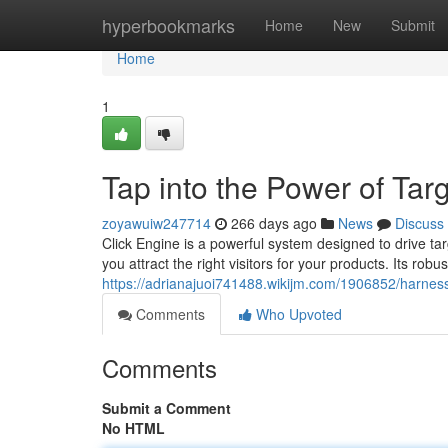
Home
hyperbookmarks
Home
New
Submit
Home
1
Tap into the Power of Targ
zoyawuiw247714
266 days ago
News
Discuss
Click Engine is a powerful system designed to drive ta
you attract the right visitors for your products. Its robu
https://adrianajuoi741488.wikijm.com/1906852/harnes
Comments
Who Upvoted
Comments
Submit a Comment
No HTML