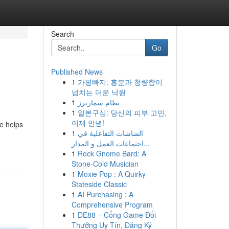
Search
Go
Published News
1
가평빠지: 흥분과 청량함이
넘치는 더운 낙원
1
نظام سمارترز
1
일본구심: 당신의 피부 고민,
이제 안녕!
ne helps
1
الشاشات التفاعلية في
اجتماعات العمل و المدار...
1
Rock Gnome Bard: A
Stone-Cold Musician
1
Moxie Pop : A Quirky
Stateside Classic
1
AI Purchasing : A
Comprehensive Program
1
DE88 – Cổng Game Đổi
Thưởng Uy Tín, Đăng Ký