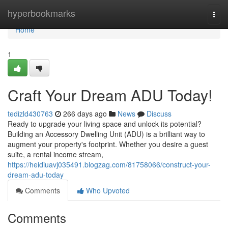
Home
hyperbookmarks
Togg
navi
Home
1
Craft Your Dream ADU Today!
tedizld430763
266 days ago
News
Discuss
Ready to upgrade your living space and unlock its potential?
Building an Accessory Dwelling Unit (ADU) is a brilliant way to
augment your property's footprint. Whether you desire a guest
suite, a rental income stream,
https://heidiuavj035491.blogzag.com/81758066/construct-your-
dream-adu-today
Comments
Who Upvoted
Comments