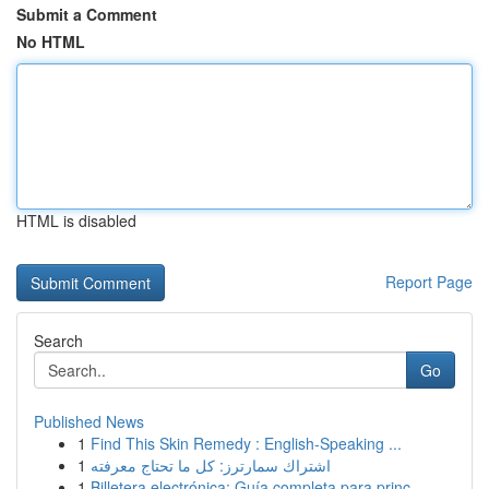
Submit a Comment
No HTML
HTML is disabled
Report Page
Search
Go
Published News
1
Find This Skin Remedy : English-Speaking ...
1
اشتراك سمارترز: كل ما تحتاج معرفته
1
Billetera electrónica: Guía completa para princ...