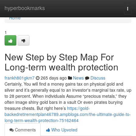
Home
hyperbookmarks
Togg
navi
Home
1
New Step by Step Map For
Long-term wealth protection
frankh801gkm7
265 days ago
News
Discuss
Certainly, You will find a money gains tax on physical gold and
silver and it’s generally equal to an investor's marginal tax rate, up
to 28 percent. When individuals Assume “precious metals,” they
often image shiny gold bars in a vault Or even pirates burying
treasure chests. But right here’s
https://gold-
backedretirementplan46789.ampblogs.com/the-ultimate-guide-to-
long-term-wealth-protection-75162464
Comments
Who Upvoted