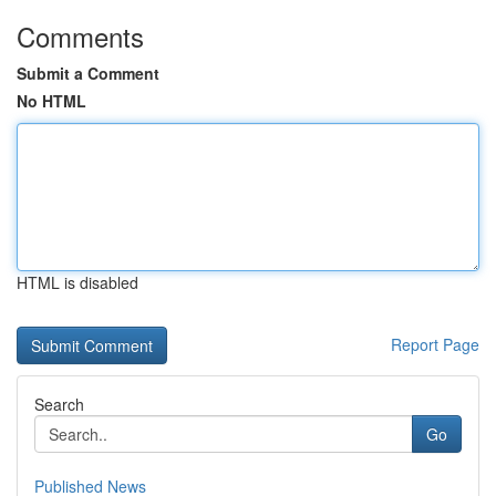
Comments
Submit a Comment
No HTML
HTML is disabled
Report Page
Search
Go
Published News