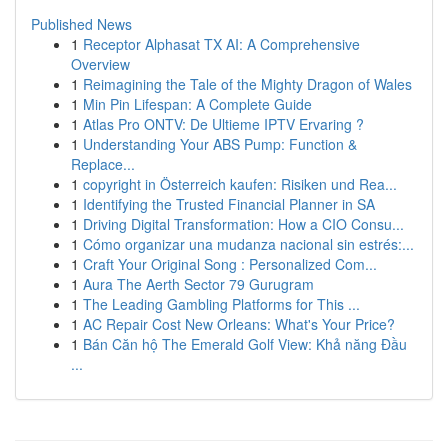
Published News
1
Receptor Alphasat TX AI: A Comprehensive
Overview
1
Reimagining the Tale of the Mighty Dragon of Wales
1
Min Pin Lifespan: A Complete Guide
1
Atlas Pro ONTV: De Ultieme IPTV Ervaring ?
1
Understanding Your ABS Pump: Function &
Replace...
1
copyright in Österreich kaufen: Risiken und Rea...
1
Identifying the Trusted Financial Planner in SA
1
Driving Digital Transformation: How a CIO Consu...
1
Cómo organizar una mudanza nacional sin estrés:...
1
Craft Your Original Song : Personalized Com...
1
Aura The Aerth Sector 79 Gurugram
1
The Leading Gambling Platforms for This ...
1
AC Repair Cost New Orleans: What's Your Price?
1
Bán Căn hộ The Emerald Golf View: Khả năng Đầu
...