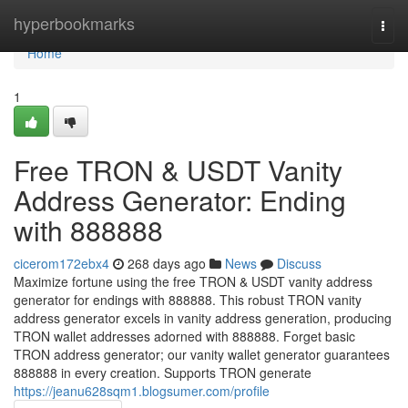
Home
hyperbookmarks
Togg
navi
Home
1
Free TRON & USDT Vanity
Address Generator: Ending
with 888888
cicerom172ebx4
268 days ago
News
Discuss
Maximize fortune using the free TRON & USDT vanity address
generator for endings with 888888. This robust TRON vanity
address generator excels in vanity address generation, producing
TRON wallet addresses adorned with 888888. Forget basic
TRON address generator; our vanity wallet generator guarantees
888888 in every creation. Supports TRON generate
https://jeanu628sqm1.blogsumer.com/profile