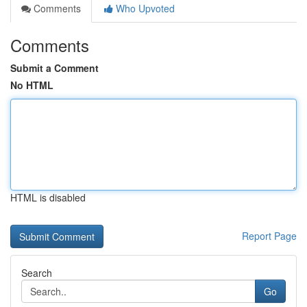
Comments
Who Upvoted
Comments
Submit a Comment
No HTML
HTML is disabled
Report Page
Search
Go