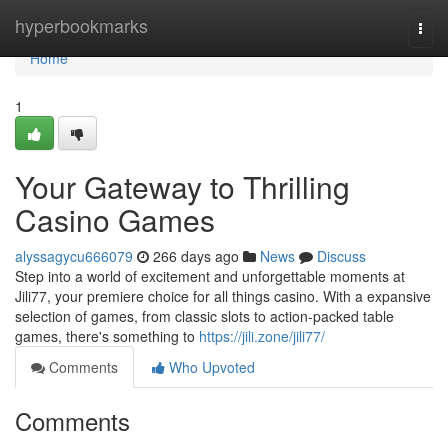
Home
hyperbookmarks
Togg
navi
Home
1
Your Gateway to Thrilling
Casino Games
alyssagycu666079
266 days ago
News
Discuss
Step into a world of excitement and unforgettable moments at
Jili77, your premiere choice for all things casino. With a expansive
selection of games, from classic slots to action-packed table
games, there's something to
https://jili.zone/jili77/
Comments
Who Upvoted
Comments