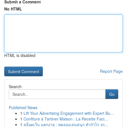
Submit a Comment
No HTML
HTML is disabled
Report Page
Search
Go
Published News
1
Lift Your Advertising Engagement with Expert Bu...
1
Confiture à Tartiner Maison : La Recette Faci...
1
สล็อตเว็บ แตกง่าย : ทดลองเล่นสนุก ทำกำไร จร...