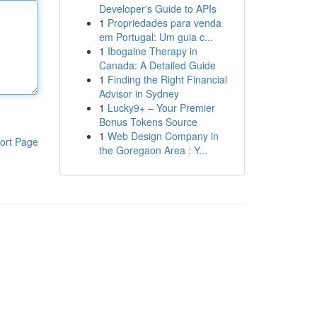
Developer's Guide to APIs
1
Propriedades para venda
em Portugal: Um guia c...
1
Ibogaine Therapy in
Canada: A Detailed Guide
1
Finding the Right Financial
Advisor in Sydney
1
Lucky9+ – Your Premier
Bonus Tokens Source
1
Web Design Company in
ort Page
the Goregaon Area : Y...