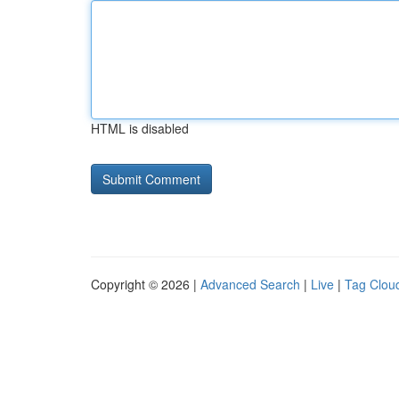
HTML is disabled
Copyright © 2026 |
Advanced Search
|
Live
|
Tag Clou