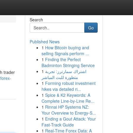
Search
Go
Published News
1
How Bitcoin buying and
selling Signals perform ...
1
Finding the Perfect
Badminton Stringing Service
1
اشتراك سمارترز: تجربة
h trader
متطورة للبث المباشر
forex-
1
Forming robust investment
hikes via detailed ri...
1
Spice & K2 Keywords: A
Complete Line-by-Line Re...
1
Rinnai HP Systems NZ:
Your Overview to Energy-S...
1
Ending a Gout Attack: Your
Fast-Track Guide
1
Real-Time Forex Data: A