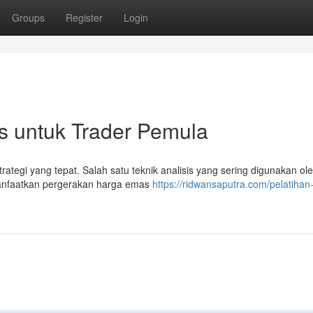
Groups
Register
Login
s untuk Trader Pemula
ategi yang tepat. Salah satu teknik analisis yang sering digunakan ole
manfaatkan pergerakan harga emas
https://ridwansaputra.com/pelatihan-