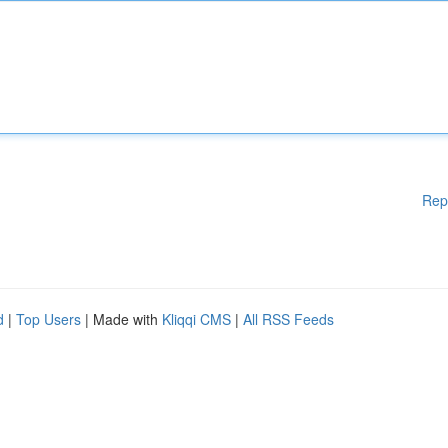
Rep
d
|
Top Users
| Made with
Kliqqi CMS
|
All RSS Feeds