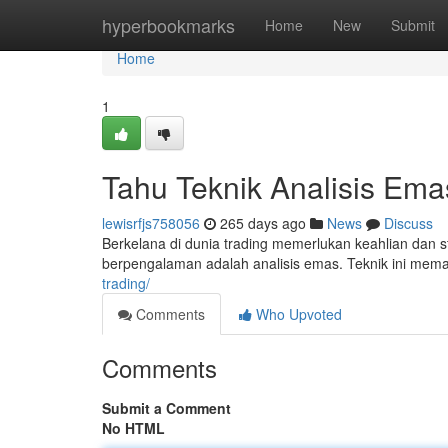
Home
hyperbookmarks
Home
New
Submit
Home
1
Tahu Teknik Analisis Ema
lewisrfjs758056
265 days ago
News
Discuss
Berkelana di dunia trading memerlukan keahlian dan str
berpengalaman adalah analisis emas. Teknik ini me
trading/
Comments
Who Upvoted
Comments
Submit a Comment
No HTML