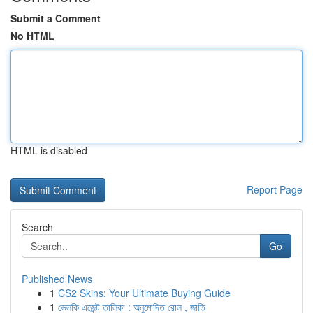
Submit a Comment
No HTML
HTML is disabled
Report Page
Search
Go
Published News
1
CS2 Skins: Your Ultimate Buying Guide
1
ভেলকি এজেন্ট তালিকা : অনুমোদিত রোল , জাতি