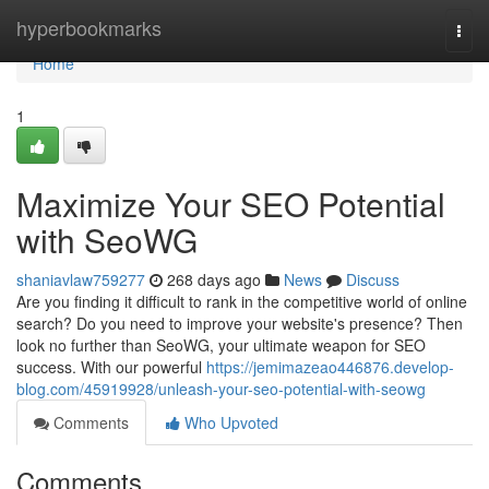
Home
hyperbookmarks
Togg
navi
Home
1
Maximize Your SEO Potential
with SeoWG
shaniavlaw759277
268 days ago
News
Discuss
Are you finding it difficult to rank in the competitive world of online
search? Do you need to improve your website's presence? Then
look no further than SeoWG, your ultimate weapon for SEO
success. With our powerful
https://jemimazeao446876.develop-
blog.com/45919928/unleash-your-seo-potential-with-seowg
Comments
Who Upvoted
Comments