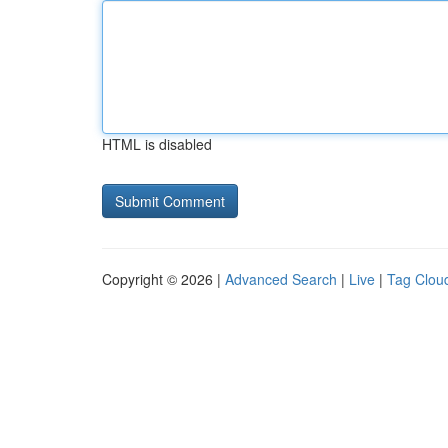
HTML is disabled
Copyright © 2026 |
Advanced Search
|
Live
|
Tag Clou