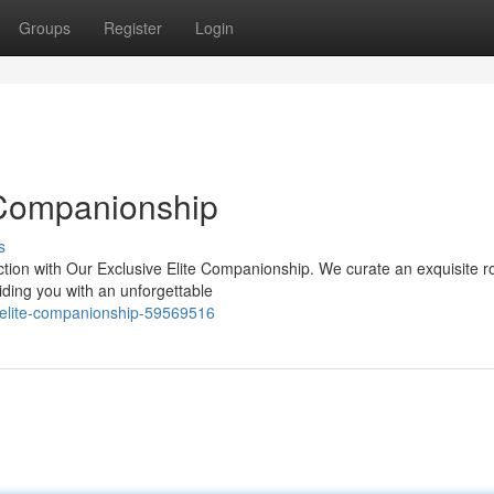
Groups
Register
Login
 Companionship
s
tion with Our Exclusive Elite Companionship. We curate an exquisite ro
iding you with an unforgettable
-elite-companionship-59569516