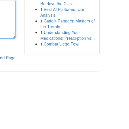
Retrieve the Clas...
1
Best AI Platforms: Our
Analysis
1
Catfolk Rangers: Masters of
the Terrain
1
Understanding Your
Medications: Prescription vs...
1
Combat Liege Fowl
ort Page