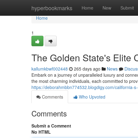
Home
hyperbookmarks
Home
New
Submit
Home
1
The Golden State's Elite
kallumkbwf002448
265 days ago
News
Discus
Embark on a journey of unparalleled luxury and connec
the most charming individuals, each committed to prov
https://deborahmbbn774532.blogdigy.com/california-s
Comments
Who Upvoted
Comments
Submit a Comment
No HTML