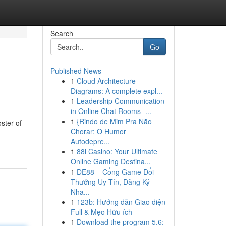
Search
Go
Published News
1
Cloud Architecture
Diagrams: A complete expl...
1
Leadership Communication
in Online Chat Rooms -...
1
{Rindo de Mim Pra Não
ster of
Chorar: O Humor
Autodepre...
1
88i Casino: Your Ultimate
Online Gaming Destina...
1
DE88 – Cổng Game Đổi
Thưởng Uy Tín, Đăng Ký
Nha...
1
123b: Hướng dẫn Giao diện
Full & Mẹo Hữu ích
1
Download the program 5.6: