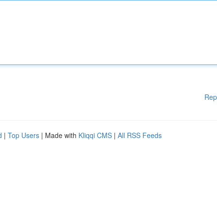
Rep
d
|
Top Users
| Made with
Kliqqi CMS
|
All RSS Feeds