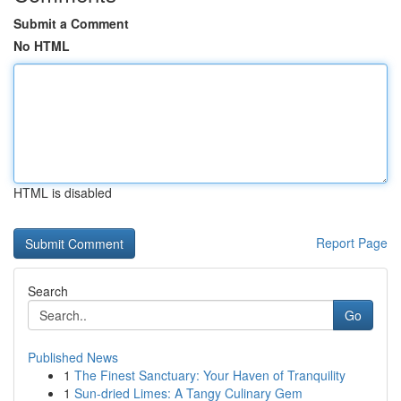
Submit a Comment
No HTML
HTML is disabled
Report Page
Search
Go
Published News
1
The Finest Sanctuary: Your Haven of Tranquility
1
Sun-dried Limes: A Tangy Culinary Gem