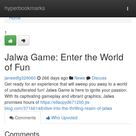
Home
hyperbookmarks
Togg
navi
Home
1
Jalwa Game: Enter the World
of Fun
janeedfg329060
266 days ago
News
Discuss
Get ready for an experience that will sweep you away to a world
of unadulterated fun! Jalwa Game is here to ignite your passion.
With its captivating gameplay and vibrant graphics, Jalwa
promises hours of
https://ellacpyd671250.jts-
blog.com/37166148/dive-into-the-thrilling-realm-of-jalwa
Comments
Who Upvoted
Comments