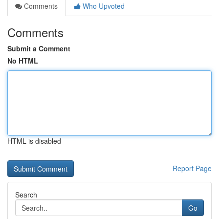
Comments
Who Upvoted
Comments
Submit a Comment
No HTML
HTML is disabled
Report Page
Search
Go