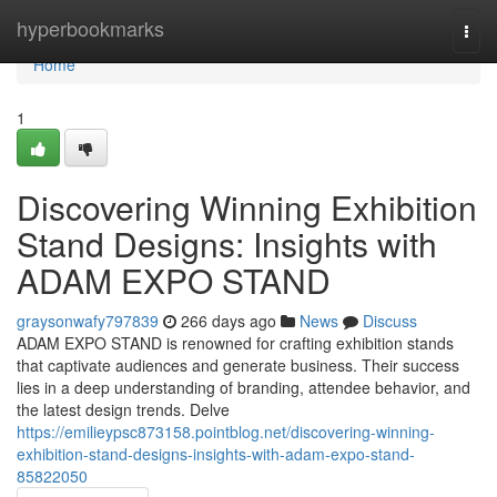
Home
hyperbookmarks
Togg
navi
Home
1
Discovering Winning Exhibition
Stand Designs: Insights with
ADAM EXPO STAND
graysonwafy797839
266 days ago
News
Discuss
ADAM EXPO STAND is renowned for crafting exhibition stands
that captivate audiences and generate business. Their success
lies in a deep understanding of branding, attendee behavior, and
the latest design trends. Delve
https://emilieypsc873158.pointblog.net/discovering-winning-
exhibition-stand-designs-insights-with-adam-expo-stand-
85822050