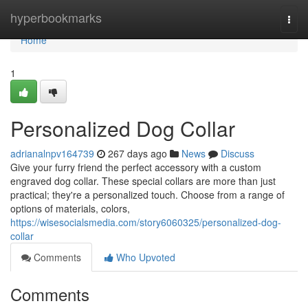
Home
hyperbookmarks
Togg
navi
Home
1
Personalized Dog Collar
adrianalnpv164739
267 days ago
News
Discuss
Give your furry friend the perfect accessory with a custom
engraved dog collar. These special collars are more than just
practical; they're a personalized touch. Choose from a range of
options of materials, colors,
https://wisesocialsmedia.com/story6060325/personalized-dog-
collar
Comments
Who Upvoted
Comments