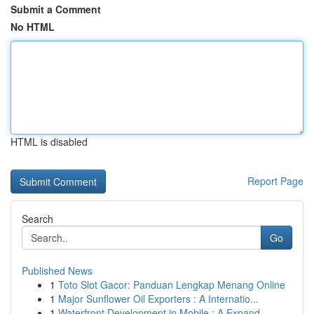
Submit a Comment
No HTML
HTML is disabled
Report Page
Search
Go
Published News
1
Toto Slot Gacor: Panduan Lengkap Menang Online
1
Major Sunflower Oil Exporters : A Internatio...
1
Waterfront Development in Mobile : A Expand...