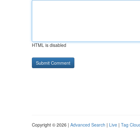
HTML is disabled
Copyright © 2026 |
Advanced Search
|
Live
|
Tag Clou