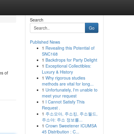
Search
Go
Published News
1
Revealing this Potential of
SNC168
1
Backdrops for Party Delight
1
Exceptional Collectibles:
Luxury & History
es of
1
Why rigorous studies
methods are vital for long...
1
Unfortunately, I'm unable to
meet your request
1
I Cannot Satisfy This
Request .
1
주소모아, 주소킹, 주소월드,
주소야: 주소 정보를...
1
Crown Sweetener ICUMSA
45 Distribution : C...