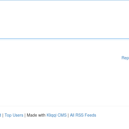
Rep
d
|
Top Users
| Made with
Kliqqi CMS
|
All RSS Feeds