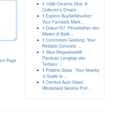
1
10d6 Ceramic Dice: A
Collector's Dream
1
Explore BuySellVoucher:
Your Fantastic Mark...
1
Dukun707: Perselisihan dan
Misteri di Balik ...
1
Concreters Geelong: Your
Reliable Concrete ...
1
Situs Megadewa88
Panduan Lengkap dan
ort Page
Terbaru ...
1
Pristine Glass : Your Nearby
's Guide to ...
1
Cerritos Auto Glass:
Windshield Service Prof...