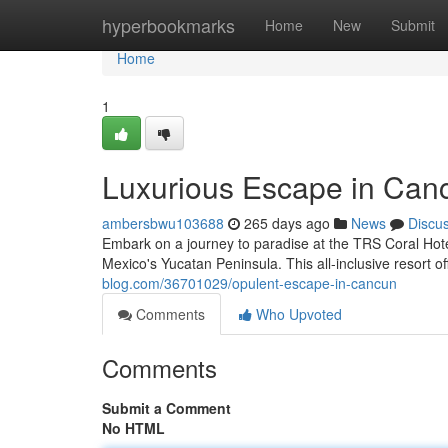
Home
hyperbookmarks
Home
New
Submit
Home
1
Luxurious Escape in Can
ambersbwu103688
265 days ago
News
Discu
Embark on a journey to paradise at the TRS Coral Hote
Mexico's Yucatan Peninsula. This all-inclusive resort o
blog.com/36701029/opulent-escape-in-cancun
Comments
Who Upvoted
Comments
Submit a Comment
No HTML