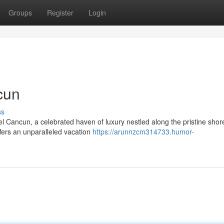
Groups
Register
Login
cun
ss
l Cancun, a celebrated haven of luxury nestled along the pristine shor
ffers an unparalleled vacation
https://arunnzcm314733.humor-