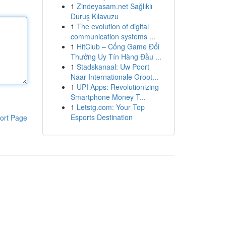
1
Zindeyasam.net Sağlıklı
Duruş Kılavuzu
1
The evolution of digital
communication systems ...
1
HitClub – Cổng Game Đổi
Thưởng Uy Tín Hàng Đầu ...
1
Stadskanaal: Uw Poort
Naar Internationale Groot...
1
UPI Apps: Revolutionizing
Smartphone Money T...
1
Letstg.com: Your Top
Esports Destination
ort Page