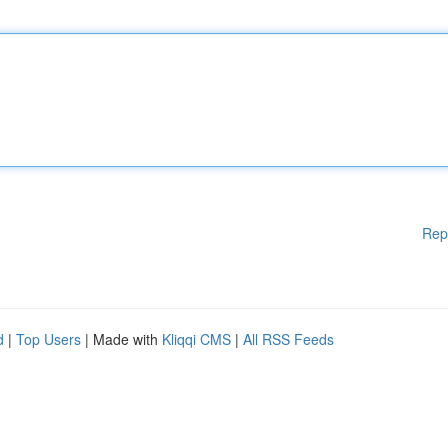
Rep
d
|
Top Users
| Made with
Kliqqi CMS
|
All RSS Feeds