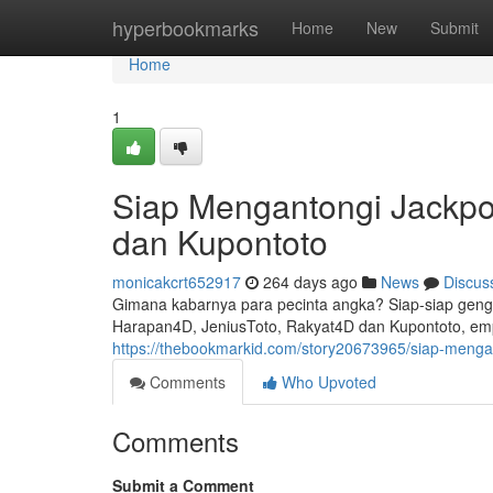
Home
hyperbookmarks
Home
New
Submit
Home
1
Siap Mengantongi Jackpo
dan Kupontoto
monicakcrt652917
264 days ago
News
Discus
Gimana kabarnya para pecinta angka? Siap-siap gen
Harapan4D, JeniusToto, Rakyat4D dan Kupontoto, empa
https://thebookmarkid.com/story20673965/siap-mengan
Comments
Who Upvoted
Comments
Submit a Comment