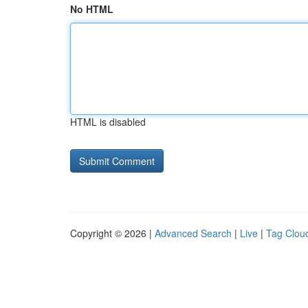
No HTML
HTML is disabled
Copyright © 2026 |
Advanced Search
|
Live
|
Tag Clou