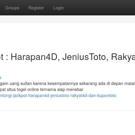
Groups
Register
Login
t : Harapan4D, JeniusToto, Raky
s
ggam uang sultan karena kesempatannya sekarang ada di depan mata
t situs togel online ternama siap menebar
tongi-jackpot-harapan4d-jeniustoto-rakyat4d-dan-kupontoto