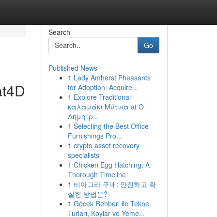
Search
Go
Published News
1
Lady Amherst Pheasants
at4D
for Adoption: Acquire...
1
Explore Traditional
καλαμάκι Μύτικα at Ο
Δημητρ...
1
Selecting the Best Office
!
Furnishings Pro...
1
crypto asset recovery
specialists
1
Chicken Egg Hatching: A
Thorough Timeline
1
비아그라 구매: 안전하고 확
실한 방법은?
1
Göcek Rehberi ile Tekne
Turları, Koylar ve Yeme...