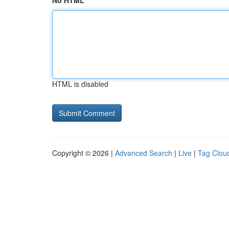
No HTML
HTML is disabled
Copyright © 2026 |
Advanced Search
|
Live
|
Tag Clou