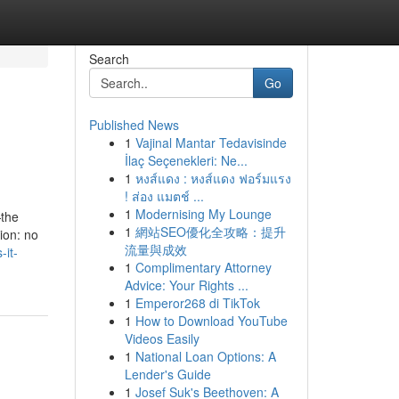
Search
Go
Published News
1
Vajinal Mantar Tedavisinde
İlaç Seçenekleri: Ne...
1
หงส์แดง : หงส์แดง ฟอร์มแรง
! ส่อง แมตช์ ...
1
Modernising My Lounge
—the
1
網站SEO優化全攻略：提升
ion: no
流量與成效
-it-
1
Complimentary Attorney
Advice: Your Rights ...
1
Emperor268 di TikTok
1
How to Download YouTube
Videos Easily
1
National Loan Options: A
Lender's Guide
1
Josef Suk's Beethoven: A