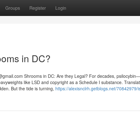
Groups
Register
Login
rooms in DC?
@gmail.com
Shrooms in DC: Are they Legal? For decades, psilocybin
yweights like LSD and copyright as a Schedule I substance. Translat
dden. But the tide is turning,
https://alexisnclrh.getblogs.net/70842979/is