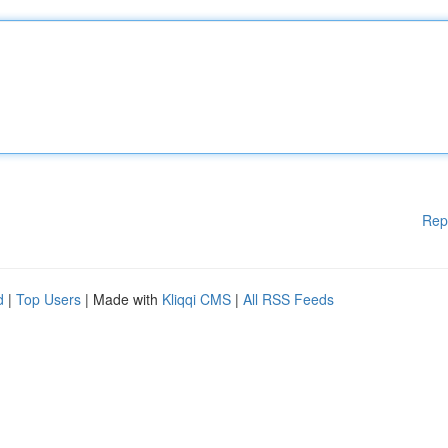
Rep
d
|
Top Users
| Made with
Kliqqi CMS
|
All RSS Feeds