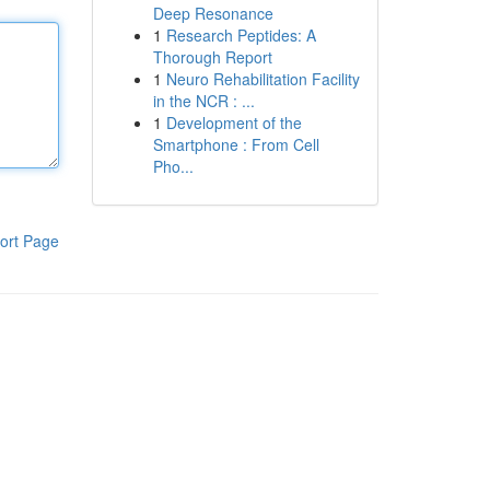
Deep Resonance
1
Research Peptides: A
Thorough Report
1
Neuro Rehabilitation Facility
in the NCR : ...
1
Development of the
Smartphone : From Cell
Pho...
ort Page