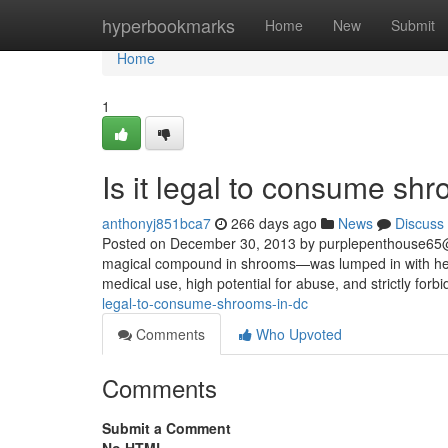
Home
hyperbookmarks
Home
New
Submit
Home
1
Is it legal to consume sh
anthonyj851bca7
266 days ago
News
Discuss
Posted on December 30, 2013 by
purplepenthouse65
magical compound in shrooms—was lumped in with heav
medical use, high potential for abuse, and strictly forbi
legal-to-consume-shrooms-in-dc
Comments
Who Upvoted
Comments
Submit a Comment