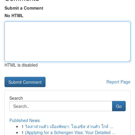
Submit a Comment
No HTML
HTML is disabled
Report Page
Search
Go
Published News
1
วิลล่าส่วนตัว เมืองพัทยา: โอเอซิส ส่วนตัว ใกล้ ...
1
{Applying for a Schengen Visa: Your Detailed ...