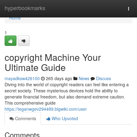
Home
hyperbookmarks
Togg
navi
Home
1
copyright Machine Your
Ultimate Guide
mayadksw426100
265 days ago
News
Discuss
Diving into the world of copyright readers can feel like entering a
secret society. These mysterious devices hold the ability to
generate financial freedom, but also demand extreme caution.
This comprehensive guide
https://teganwgev294489.blgwiki.com/user
Comments
Who Upvoted
Comments